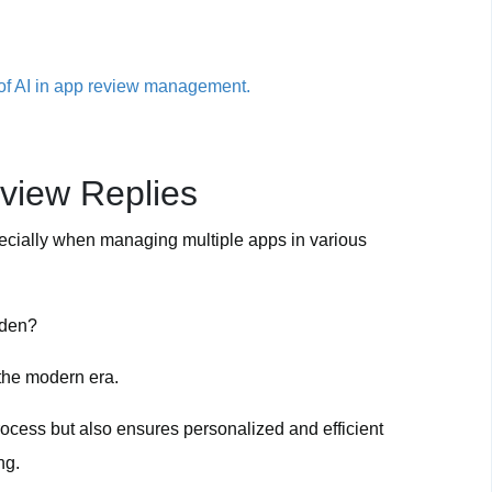
r of AI in app review management.
view Replies
ecially when managing multiple apps in various
rden?
 the modern era.
rocess but also ensures personalized and efficient
ng.