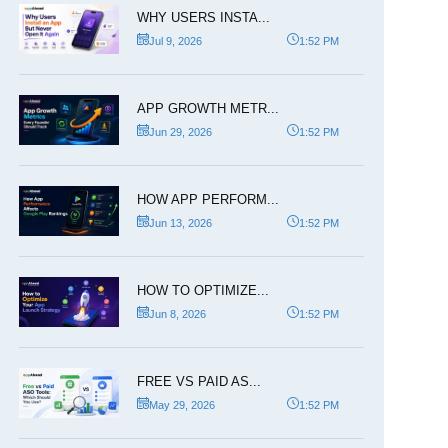
WHY USERS INSTA...
Jul 9, 2026
1:52 PM
APP GROWTH METR...
Jun 29, 2026
1:52 PM
HOW APP PERFORM...
Jun 13, 2026
1:52 PM
HOW TO OPTIMIZE...
Jun 8, 2026
1:52 PM
FREE VS PAID AS...
May 29, 2026
1:52 PM