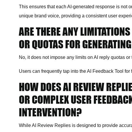
This ensures that each AI-generated response is not on
unique brand voice, providing a consistent user exper
ARE THERE ANY LIMITATIONS
OR QUOTAS FOR GENERATIN
No,
it
does not impose any limits on AI reply quotas or t
Users can frequently tap into the AI Feedback Tool for 
HOW DOES AI REVIEW REPLI
OR COMPLEX USER FEEDBAC
INTERVENTION?
While AI Review Replies is designed to provide accura