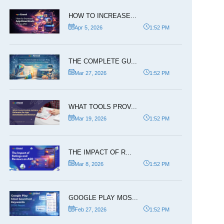
HOW TO INCREASE...
Apr 5, 2026
1:52 PM
THE COMPLETE GU...
Mar 27, 2026
1:52 PM
WHAT TOOLS PROV...
Mar 19, 2026
1:52 PM
THE IMPACT OF R...
Mar 8, 2026
1:52 PM
GOOGLE PLAY MOS...
Feb 27, 2026
1:52 PM