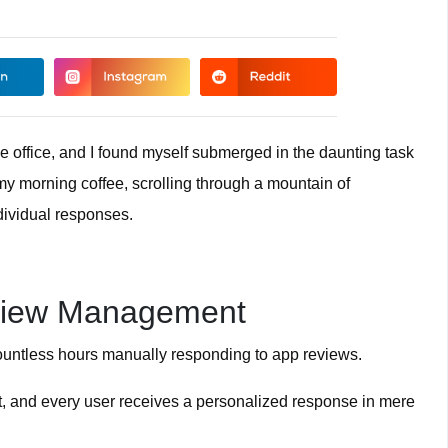
he office, and I found myself submerged in the daunting task
 my morning coffee, scrolling through a mountain of
dividual responses.
eview Management
ountless hours manually responding to app reviews.
st, and every user receives a personalized response in mere