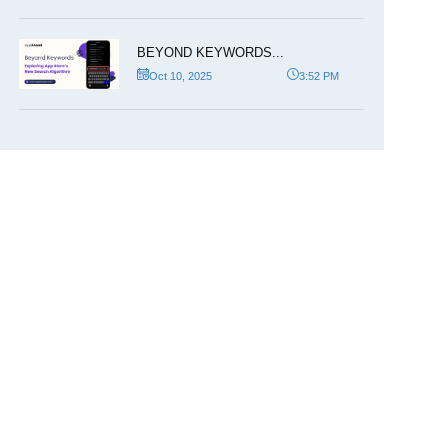
BEYOND KEYWORDS...
Oct 10, 2025
3:52 PM