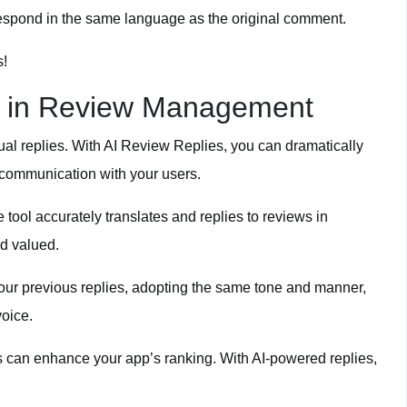
espond in the same language as the original comment.
s!
I in Review Management
al replies. With AI Review Replies, you can dramatically
 communication with your users.
tool accurately translates and replies to reviews in
d valued.
our previous replies, adopting the same tone and manner,
oice.
s can enhance your app’s ranking. With AI-powered replies,