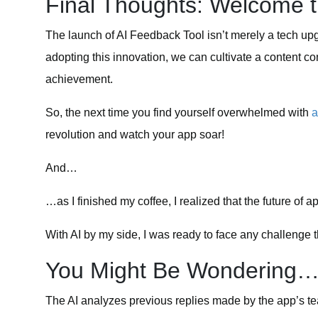
Final Thoughts: Welcome 
The launch of AI Feedback Tool isn’t merely a tech up
adopting this innovation, we can cultivate a content 
achievement.
So, the next time you find yourself overwhelmed with
a
revolution and watch your app soar!
And…
…as I finished my coffee, I realized that the future o
With AI by my side, I was ready to face any challenge
You Might Be Wondering
The AI analyzes previous replies made by the app’s 