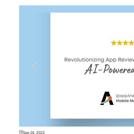
Sep 26, 2023