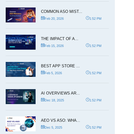
COMMON ASO MIST...
Feb 20, 2026
1:52 PM
THE IMPACT OF A...
Feb 15, 2026
1:52 PM
BEST APP STORE ...
Feb 5, 2026
1:52 PM
AI OVERVIEWS AR...
Dec 18, 2025
1:52 PM
AEO VS ASO: WHA...
Dec 5, 2025
1:52 PM