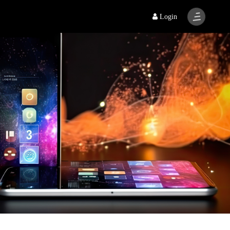
Login