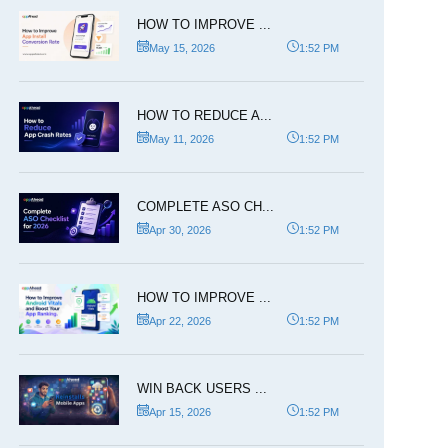
HOW TO IMPROVE ...
May 15, 2026
1:52 PM
HOW TO REDUCE A...
May 11, 2026
1:52 PM
COMPLETE ASO CH...
Apr 30, 2026
1:52 PM
HOW TO IMPROVE ...
Apr 22, 2026
1:52 PM
WIN BACK USERS ...
Apr 15, 2026
1:52 PM