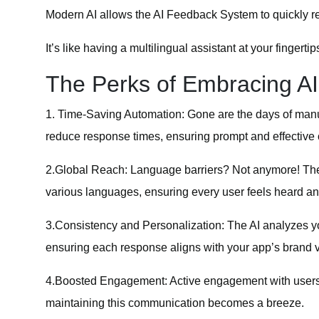
Modern AI allows the AI Feedback System to quickly r
It’s like having a multilingual assistant at your fingertip
The Perks of Embracing A
1.
Time-Saving Automation
: Gone are the days of manu
reduce response times, ensuring prompt and effective
2.
Global Reach
: Language barriers? Not anymore! The 
various languages, ensuring every user feels heard an
3.
Consistency and Personalization
: The AI analyzes y
ensuring each response aligns with your app’s brand v
4.
Boosted Engagement
: Active engagement with user
maintaining this communication becomes a breeze.