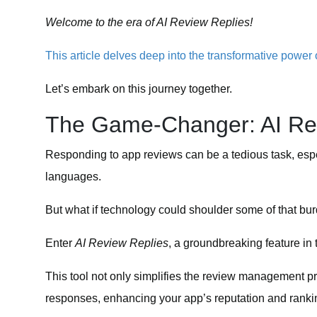
Welcome to the era of AI Review Replies!
This article delves deep into the transformative powe
Let’s embark on this journey together.
The Game-Changer: AI Re
Responding to app reviews can be a tedious task, esp
languages.
But what if technology could shoulder some of that bu
Enter
AI Review Replies
, a groundbreaking feature in
This tool not only simplifies the review management p
responses, enhancing your app’s reputation and ranki