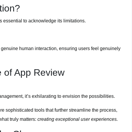
tion?
’s essential to acknowledge its limitations.
d genuine human interaction, ensuring users feel genuinely
e of App Review
gement, it’s exhilarating to envision the possibilities.
e sophisticated tools that further streamline the process,
hat truly matters:
creating exceptional user experiences.