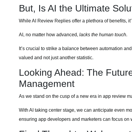
But, Is AI the Ultimate Solu
While AI Review Replies offer a plethora of benefits, it
AI, no matter how advanced,
lacks the human touch
.
It’s crucial to strike a balance between automation an
valued and not just another statistic.
Looking Ahead: The Futur
Management
As we stand on the cusp of a new era in app review mana
With AI taking center stage, we can anticipate even mor
ensuring app developers and marketers can focus on w