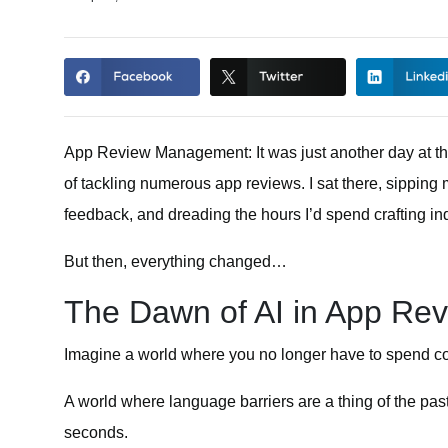
App Review Management:
It was just another day at t
of tackling numerous app reviews. I sat there, sipping
feedback, and dreading the hours I’d spend crafting in
But then, everything changed…
The Dawn of AI in App R
Imagine a world where you no longer have to spend c
A world where language barriers are a thing of the pa
seconds.