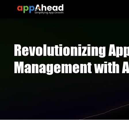
Revolutionizing Ap
Management with A