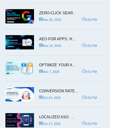
ZERO-CLICK SEAR...
Nov 25, 2025
3:52 PM
AEO FOR APPS: H...
Nov 14, 2025
3:52 PM
OPTIMIZE YOUR A...
Nov 7, 2025
3:52 PM
CONVERSION RATE...
Oct 24, 2025
3:52 PM
LOCALIZED ASO: ...
Oct 17, 2025
3:52 PM