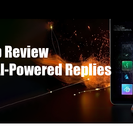
p Review
I-Powered Replies