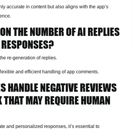
ly accurate in content but also aligns with the app’s
ience.
 ON THE NUMBER OF AI REPLIES
G RESPONSES?
he re-generation of replies.
flexible and efficient handling of app comments.
ES HANDLE NEGATIVE REVIEWS
K THAT MAY REQUIRE HUMAN
te and personalized responses, it’s essential to