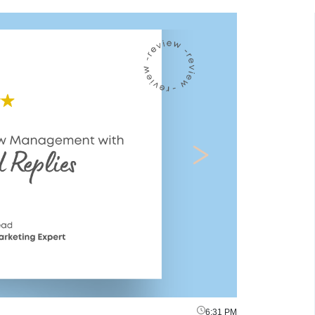
6:31 PM