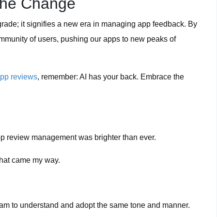
the Change
grade; it signifies a new era in managing app feedback. By
community of users, pushing our apps to new peaks of
pp reviews
, remember: AI has your back. Embrace the
f app review management was brighter than ever.
 that came my way.
…
team to understand and adopt the same tone and manner.