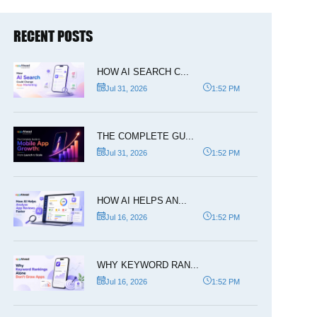
RECENT POSTS
HOW AI SEARCH C...
Jul 31, 2026
1:52 PM
THE COMPLETE GU...
Jul 31, 2026
1:52 PM
HOW AI HELPS AN...
Jul 16, 2026
1:52 PM
WHY KEYWORD RAN...
Jul 16, 2026
1:52 PM