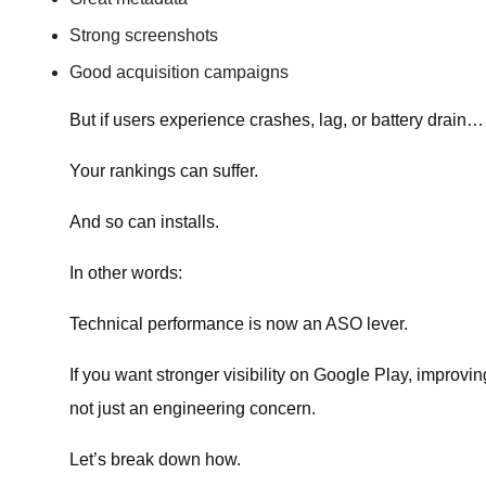
Strong screenshots
Good acquisition campaigns
But if users experience crashes, lag, or battery drain…
Your rankings can suffer.
And so can installs.
In other words:
Technical performance is now an ASO lever.
If you want stronger visibility on Google Play, improvi
not just an engineering concern.
Let’s break down how.