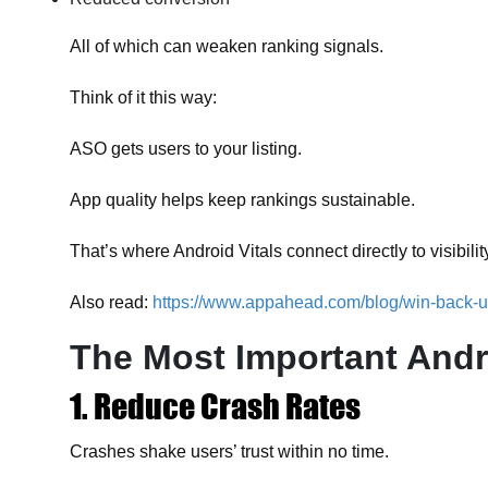
All of which can weaken ranking signals.
Think of it this way:
ASO gets users to your listing.
App quality helps keep rankings sustainable.
That’s where Android Vitals connect directly to visibilit
Also read:
https://www.appahead.com/blog/win-back-u
The Most Important Andro
1. Reduce Crash Rates
Crashes shake users’ trust within no time.