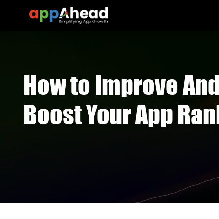
How to Improve And
Boost Your App Ran