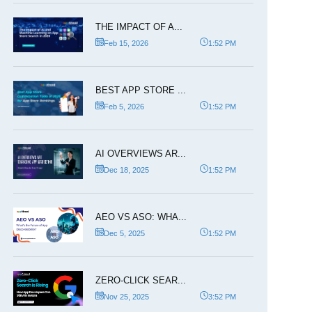
THE IMPACT OF A...
Feb 15, 2026
1:52 PM
BEST APP STORE ...
Feb 5, 2026
1:52 PM
AI OVERVIEWS AR...
Dec 18, 2025
1:52 PM
AEO VS ASO: WHA...
Dec 5, 2025
1:52 PM
ZERO-CLICK SEAR...
Nov 25, 2025
3:52 PM