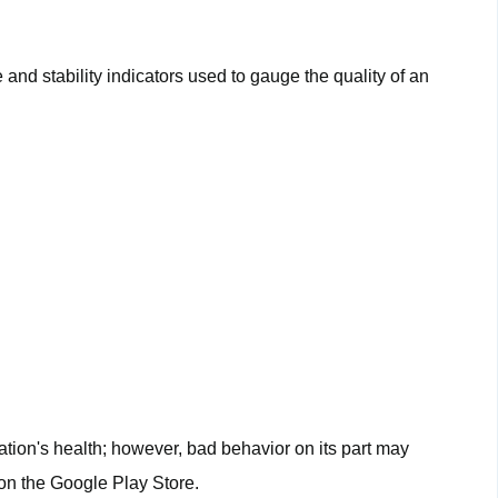
?
nd stability indicators used to gauge the quality of an
ation's health; however, bad behavior on its part may
on the Google Play Store.