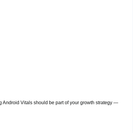
ng Android Vitals should be part of your growth strategy —