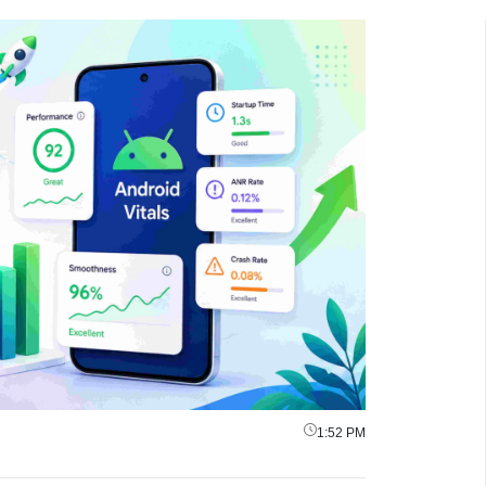
1:52 PM