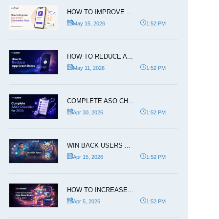
HOW TO IMPROVE ...
May 15, 2026
1:52 PM
HOW TO REDUCE A...
May 11, 2026
1:52 PM
COMPLETE ASO CH...
Apr 30, 2026
1:52 PM
WIN BACK USERS ...
Apr 15, 2026
1:52 PM
HOW TO INCREASE...
Apr 5, 2026
1:52 PM