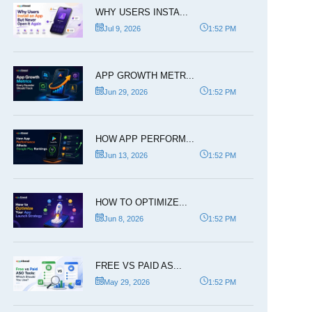
WHY USERS INSTA...
Jul 9, 2026
1:52 PM
APP GROWTH METR...
Jun 29, 2026
1:52 PM
HOW APP PERFORM...
Jun 13, 2026
1:52 PM
HOW TO OPTIMIZE...
Jun 8, 2026
1:52 PM
FREE VS PAID AS...
May 29, 2026
1:52 PM