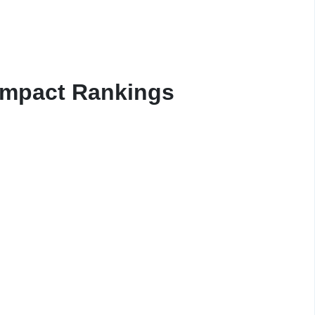
Impact Rankings