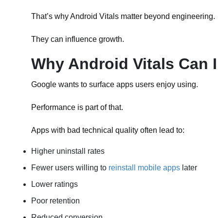
That’s why Android Vitals matter beyond engineering.
They can influence growth.
Why Android Vitals Can 
Google wants to surface apps users enjoy using.
Performance is part of that.
Apps with bad technical quality often lead to:
Higher uninstall rates
Fewer users willing to
reinstall mobile apps
later
Lower ratings
Poor retention
Reduced conversion