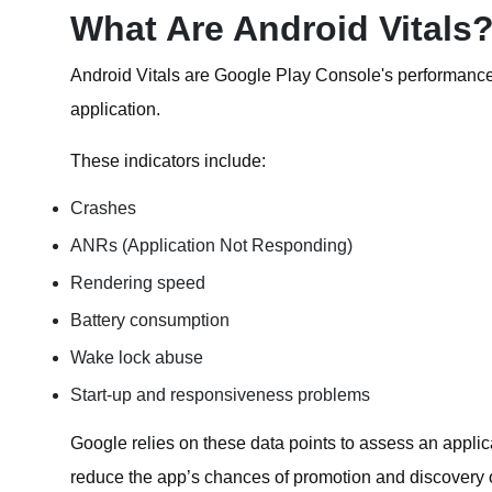
What Are Android Vitals
Android Vitals are Google Play Console's performance a
application.
These indicators include:
Crashes
ANRs (Application Not Responding)
Rendering speed
Battery consumption
Wake lock abuse
Start-up and responsiveness problems
Google relies on these data points to assess an applic
reduce the app’s chances of promotion and discovery 