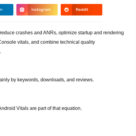
, reduce crashes and ANRs, optimize startup and rendering
Console vitals, and combine technical quality
.
ainly by keywords, downloads, and reviews.
droid Vitals are part of that equation.