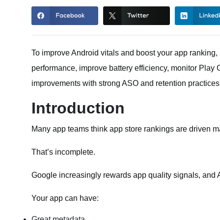
To improve Android vitals and boost your app ranking
performance, improve battery efficiency, monitor Play 
improvements with strong ASO and retention practices
Introduction
Many app teams think app store rankings are driven m
That’s incomplete.
Google increasingly rewards app quality signals, and An
Your app can have:
Great metadata