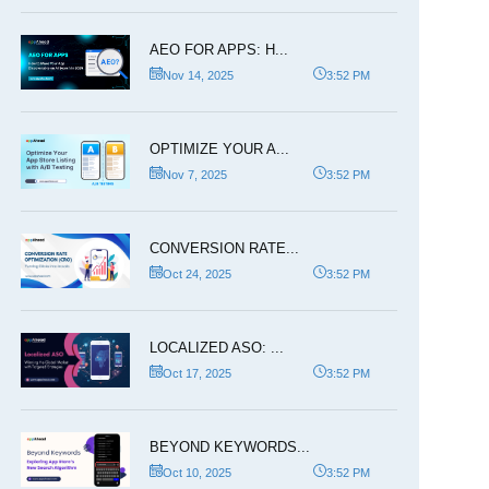
AEO FOR APPS: H...
Nov 14, 2025
3:52 PM
OPTIMIZE YOUR A...
Nov 7, 2025
3:52 PM
CONVERSION RATE...
Oct 24, 2025
3:52 PM
LOCALIZED ASO: ...
Oct 17, 2025
3:52 PM
BEYOND KEYWORDS...
Oct 10, 2025
3:52 PM