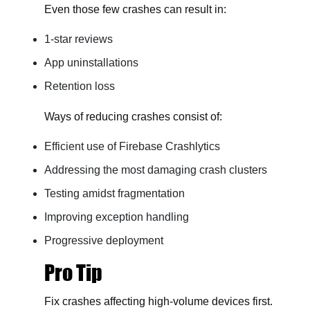
Even those few crashes can result in:
1-star reviews
App uninstallations
Retention loss
Ways of reducing crashes consist of:
Efficient use of Firebase Crashlytics
Addressing the most damaging crash clusters
Testing amidst fragmentation
Improving exception handling
Progressive deployment
Pro Tip
Fix crashes affecting high-volume devices first.