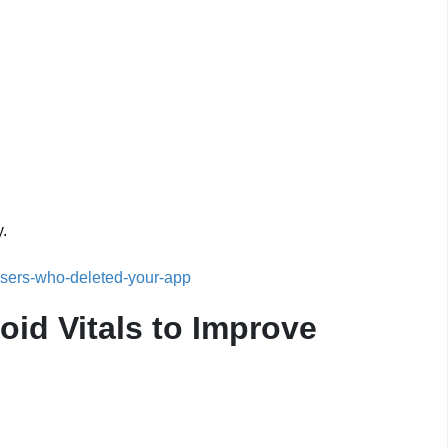
y.
sers-who-deleted-your-app
id Vitals to Improve