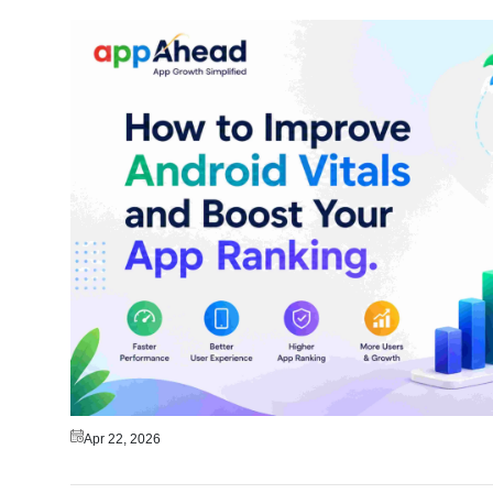
Apr 22, 2026