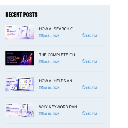
RECENT POSTS
HOW AI SEARCH C...
Jul 31, 2026
1:52 PM
THE COMPLETE GU...
Jul 31, 2026
1:52 PM
HOW AI HELPS AN...
Jul 16, 2026
1:52 PM
WHY KEYWORD RAN...
Jul 16, 2026
1:52 PM