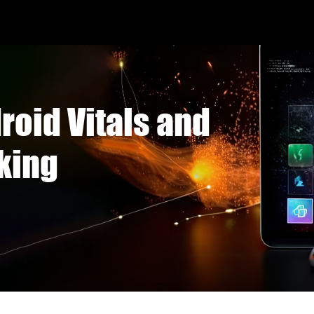
roid Vitals and
king