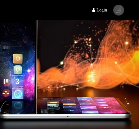
Login