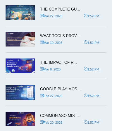
THE COMPLETE GU...
Mar 27, 2026
1:52 PM
WHAT TOOLS PROV...
Mar 19, 2026
1:52 PM
THE IMPACT OF R...
Mar 8, 2026
1:52 PM
GOOGLE PLAY MOS...
Feb 27, 2026
1:52 PM
COMMON ASO MIST...
Feb 20, 2026
1:52 PM