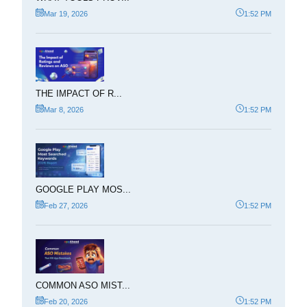
Mar 19, 2026
1:52 PM
THE IMPACT OF R...
Mar 8, 2026
1:52 PM
GOOGLE PLAY MOS...
Feb 27, 2026
1:52 PM
COMMON ASO MIST...
Feb 20, 2026
1:52 PM