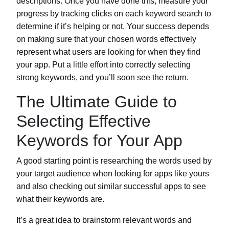
descriptions. Once you have done this, measure your
progress by tracking clicks on each keyword search to
determine if it’s helping or not. Your success depends
on making sure that your chosen words effectively
represent what users are looking for when they find
your app. Put a little effort into correctly selecting
strong keywords, and you’ll soon see the return.
The Ultimate Guide to
Selecting Effective
Keywords for Your App
A good starting point is researching the words used by
your target audience when looking for apps like yours
and also checking out similar successful apps to see
what their keywords are.
It’s a great idea to brainstorm relevant words and