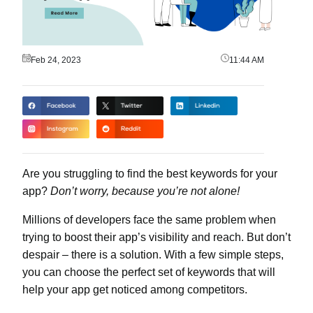
Feb 24, 2023
11:44 AM
Are you struggling to find the best keywords for your
app?
Don’t worry, because you’re not alone!
Millions of developers face the same problem when
trying to boost their app’s visibility and reach. But don’t
despair – there is a solution. With a few simple steps,
you can choose the perfect set of keywords that will
help your app get noticed among competitors.