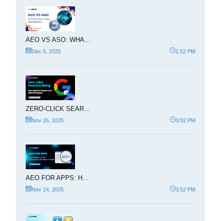
AEO VS ASO: WHA...
Dec 5, 2025
1:52 PM
ZERO-CLICK SEAR...
Nov 25, 2025
3:52 PM
AEO FOR APPS: H...
Nov 14, 2025
3:52 PM