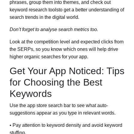
phrases, group them into themes, and check out
keyword research toolsto get a better understanding of
search trends in the digital world.
Don’t forget to analyse search metrics too.
Look at the competition level and expected clicks from
the SERPs, so you know which ones will help drive
higher organic searches for your app.
Get Your App Noticed: Tips
for Choosing the Best
Keywords
Use the app store search bar to see what auto-
suggestions appear as you type in relevant words.
• Pay attention to keyword density and avoid keyword
stuffing.