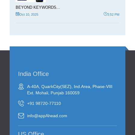
BEYOND KEYWORDS...
Oct 10, 2025
3:52 PM
India Office
A-40A, QuarkCity(SEZ), Ind.Area, Phase-VIII
Ext. Mohali, Punjab 160059
+91 98720-77110
info@appAhead.com
US Office