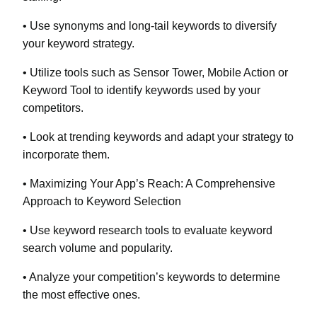
• Use synonyms and long-tail keywords to diversify
your keyword strategy.
• Utilize tools such as Sensor Tower, Mobile Action or
Keyword Tool to identify keywords used by your
competitors.
• Look at trending keywords and adapt your strategy to
incorporate them.
• Maximizing Your App’s Reach: A Comprehensive
Approach to Keyword Selection
• Use keyword research tools to evaluate keyword
search volume and popularity.
• Analyze your competition’s keywords to determine
the most effective ones.