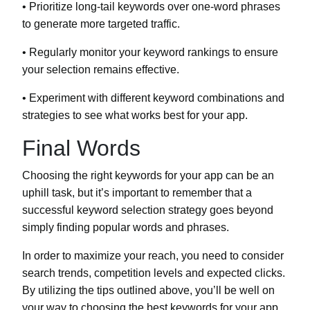
• Prioritize long-tail keywords over one-word phrases
to generate more targeted traffic.
• Regularly monitor your keyword rankings to ensure
your selection remains effective.
• Experiment with different keyword combinations and
strategies to see what works best for your app.
Final Words
Choosing the right keywords for your app can be an
uphill task, but it’s important to remember that a
successful keyword selection strategy goes beyond
simply finding popular words and phrases.
In order to maximize your reach, you need to consider
search trends, competition levels and expected clicks.
By utilizing the tips outlined above, you’ll be well on
your way to choosing the best keywords for your app