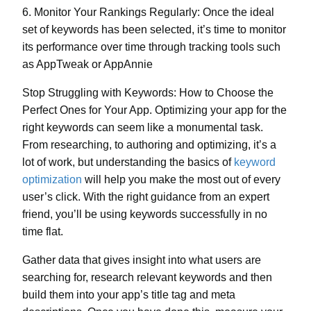
6. Monitor Your Rankings Regularly:
Once the ideal
set of keywords has been selected, it’s time to monitor
its performance over time through tracking tools such
as AppTweak or AppAnnie
Stop Struggling with Keywords: How to Choose the
Perfect Ones for Your App. Optimizing your app for the
right keywords can seem like a monumental task.
From
researching
, to
authoring and optimizing
, it’s a
lot of work, but understanding the basics of
keyword
optimization
will help you make the most out of every
user’s click. With the right guidance from an expert
friend, you’ll be using keywords successfully in no
time flat.
Gather data that gives insight into what users are
searching for, research relevant keywords and then
build them into your app’s title tag and meta