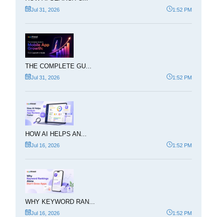
Jul 31, 2026
1:52 PM
THE COMPLETE GU...
Jul 31, 2026
1:52 PM
HOW AI HELPS AN...
Jul 16, 2026
1:52 PM
WHY KEYWORD RAN...
Jul 16, 2026
1:52 PM