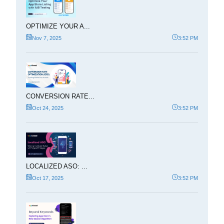
OPTIMIZE YOUR A...
Nov 7, 2025
3:52 PM
CONVERSION RATE...
Oct 24, 2025
3:52 PM
LOCALIZED ASO: ...
Oct 17, 2025
3:52 PM