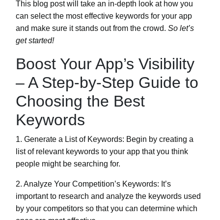
This blog post will take an in-depth look at how you
can select the most effective keywords for your app
and make sure it stands out from the crowd.
So let’s
get started!
Boost Your App’s Visibility
– A Step-by-Step Guide to
Choosing the Best
Keywords
1. Generate a List of Keywords:
Begin by creating a
list of relevant keywords to your app that you think
people might be searching for.
2. Analyze Your Competition’s Keywords:
It’s
important to research and analyze the keywords used
by your competitors so that you can determine which