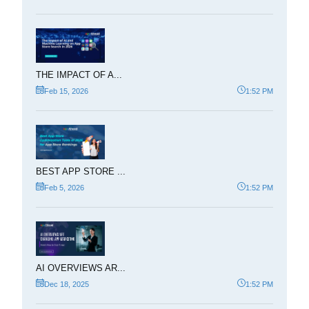
THE IMPACT OF A...
Feb 15, 2026
1:52 PM
BEST APP STORE ...
Feb 5, 2026
1:52 PM
AI OVERVIEWS AR...
Dec 18, 2025
1:52 PM