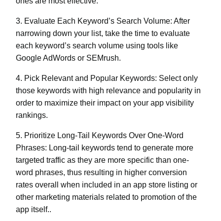
ones are most effective.
3. Evaluate Each Keyword’s Search Volume:
After
narrowing down your list, take the time to evaluate
each keyword’s search volume using tools like
Google AdWords or SEMrush.
4. Pick Relevant and Popular Keywords:
Select only
those keywords with high relevance and popularity in
order to maximize their impact on your app visibility
rankings.
5. Prioritize Long-Tail Keywords Over One-Word
Phrases:
Long-tail keywords tend to generate more
targeted traffic as they are more specific than one-
word phrases, thus resulting in higher conversion
rates overall when included in an app store listing or
other marketing materials related to promotion of the
app itself..