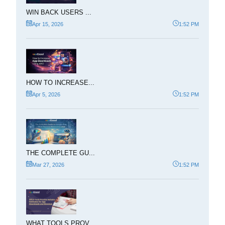
WIN BACK USERS ...
Apr 15, 2026
1:52 PM
HOW TO INCREASE...
Apr 5, 2026
1:52 PM
THE COMPLETE GU...
Mar 27, 2026
1:52 PM
WHAT TOOLS PROV...