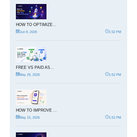
HOW TO OPTIMIZE...
Jun 8, 2026
1:52 PM
FREE VS PAID AS...
May 29, 2026
1:52 PM
HOW TO IMPROVE ...
May 15, 2026
1:52 PM