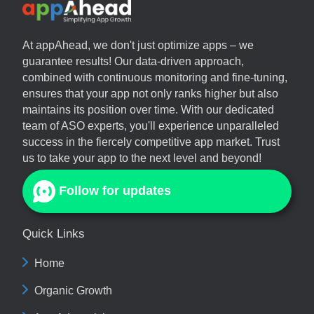
At
appAhead
, we don't just optimize apps – we
guarantee results! Our data-driven approach,
combined with continuous monitoring and fine-tuning,
ensures that your app not only ranks higher but also
maintains its position over time. With our dedicated
team of ASO experts, you'll experience unparalleled
success in the fiercely competitive app market. Trust
us to take your app to the next level and beyond!
Follow for updates
Quick Links
Home
Organic Growth