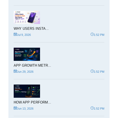
WHY USERS INSTA...
Jul 9, 2026
1:52 PM
APP GROWTH METR...
Jun 29, 2026
1:52 PM
HOW APP PERFORM...
Jun 13, 2026
1:52 PM