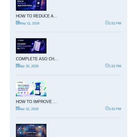
HOW TO REDUCE A...
May 11, 2026
1:52 PM
COMPLETE ASO CH...
Apr 30, 2026
1:52 PM
HOW TO IMPROVE ...
Apr 22, 2026
1:52 PM