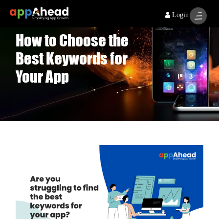
Login
How to Choose the
Best Keywords for
Your App