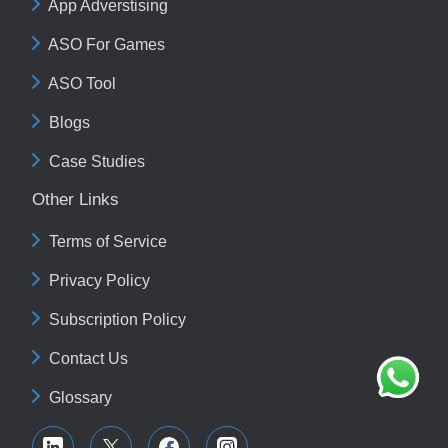
App Adverstising
ASO For Games
ASO Tool
Blogs
Case Studies
Other Links
Terms of Service
Privacy Policy
Subscription Policy
Contact Us
Glossary