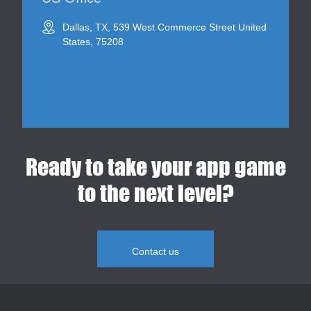
Dallas, TX, 539 West Commerce Street United
States, 75208
Ready to take your app game
to the next level?
Contact us