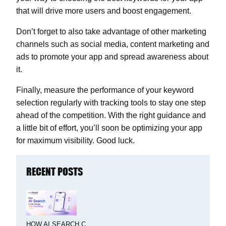
that will drive more users and boost engagement.
Don’t forget to also take advantage of other marketing
channels such as social media, content marketing and
ads to promote your app and spread awareness about
it.
Finally, measure the performance of your keyword
selection regularly with tracking tools to stay one step
ahead of the competition. With the right guidance and
a little bit of effort, you’ll soon be optimizing your app
for maximum visibility. Good luck.
RECENT POSTS
HOW AI SEARCH C...