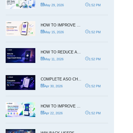
May 29, 2026
1:52 PM
HOW TO IMPROVE ...
May 15, 2026
1:52 PM
HOW TO REDUCE A...
May 11, 2026
1:52 PM
COMPLETE ASO CH...
Apr 30, 2026
1:52 PM
HOW TO IMPROVE ...
Apr 22, 2026
1:52 PM