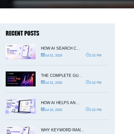
RECENT POSTS
HOW AI SEARCH C...
Jul 31, 2026
1:52 PM
THE COMPLETE GU...
Jul 31, 2026
1:52 PM
HOW AI HELPS AN...
Jul 16, 2026
1:52 PM
WHY KEYWORD RAN...