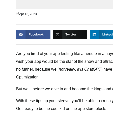
Apr 13, 2023
Are you tired of your app feeling like a needle in a ha
wish your app would be the star of the show and attrac
no further, because we (
not really: it is ChatGPT
) have
Optimization!
But wait, before we dive in and become the kings and qu
With these tips up your sleeve, you’ll be able to crush y
Get ready to be the cool kid on the app store block.