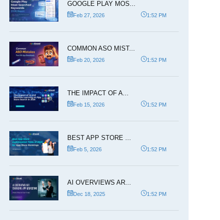
GOOGLE PLAY MOS...
Feb 27, 2026
1:52 PM
COMMON ASO MIST...
Feb 20, 2026
1:52 PM
THE IMPACT OF A...
Feb 15, 2026
1:52 PM
BEST APP STORE ...
Feb 5, 2026
1:52 PM
AI OVERVIEWS AR...
Dec 18, 2025
1:52 PM