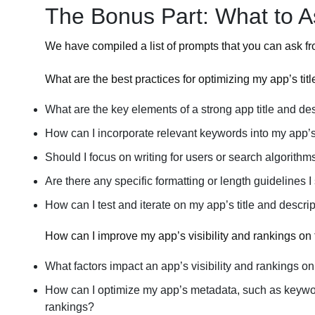
The Bonus Part: What to 
We have compiled a list of prompts that you can ask f
What are the best practices for optimizing my app’s tit
What are the key elements of a strong app title and de
How can I incorporate relevant keywords into my app’s 
Should I focus on writing for users or search algorithm
Are there any specific formatting or length guidelines I
How can I test and iterate on my app’s title and desc
How can I improve my app’s visibility and rankings on
What factors impact an app’s visibility and rankings o
How can I optimize my app’s metadata, such as keyword
rankings?