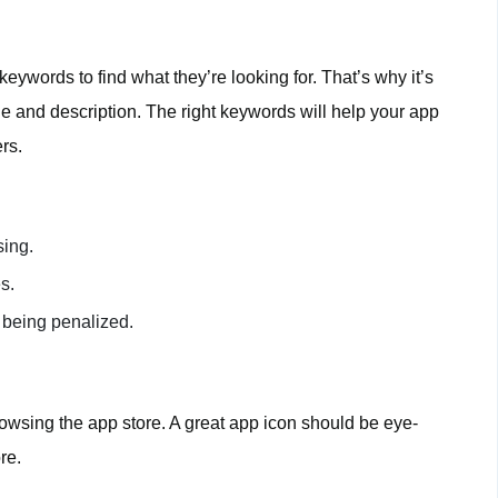
eywords to find what they’re looking for. That’s why it’s
tle and description. The right keywords will help your app
rs.
sing.
s.
 being penalized.
browsing the app store. A great app icon should be eye-
re.