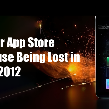
r App Store
se Being Lost in
 2012