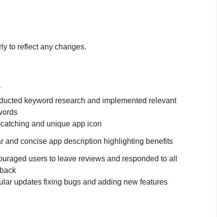
ly to reflect any changes.
r
ucted keyword research and implemented relevant
words
catching and unique app icon
r and concise app description highlighting benefits
uraged users to leave reviews and responded to all
dback
lar updates fixing bugs and adding new features