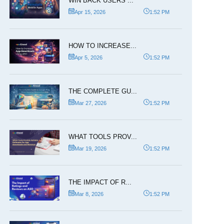
WIN BACK USERS ...
Apr 15, 2026
1:52 PM
HOW TO INCREASE...
Apr 5, 2026
1:52 PM
THE COMPLETE GU...
Mar 27, 2026
1:52 PM
WHAT TOOLS PROV...
Mar 19, 2026
1:52 PM
THE IMPACT OF R...
Mar 8, 2026
1:52 PM