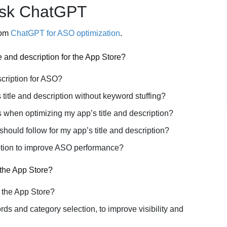
Ask ChatGPT
rom
ChatGPT for ASO optimization
.
le and description for the App Store?
scription for ASO?
title and description without keyword stuffing?
s when optimizing my app’s title and description?
 should follow for my app’s title and description?
ription to improve ASO performance?
 the App Store?
n the App Store?
s and category selection, to improve visibility and