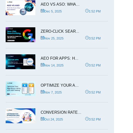
AEO VS ASO: WHA...
Dec 5, 2025
1:52 PM
ZERO-CLICK SEAR...
Nov 25, 2025
3:52 PM
AEO FOR APPS: H...
Nov 14, 2025
3:52 PM
OPTIMIZE YOUR A...
Nov 7, 2025
3:52 PM
CONVERSION RATE...
Oct 24, 2025
3:52 PM