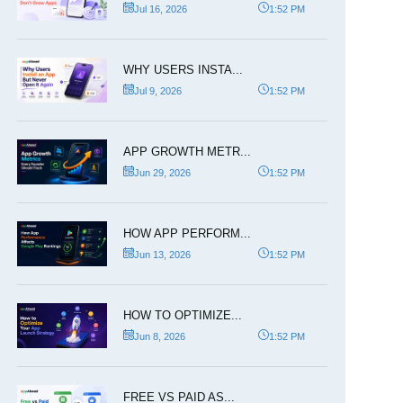
Jul 16, 2026
1:52 PM
WHY USERS INSTA...
Jul 9, 2026
1:52 PM
APP GROWTH METR...
Jun 29, 2026
1:52 PM
HOW APP PERFORM...
Jun 13, 2026
1:52 PM
HOW TO OPTIMIZE...
Jun 8, 2026
1:52 PM
FREE VS PAID AS...