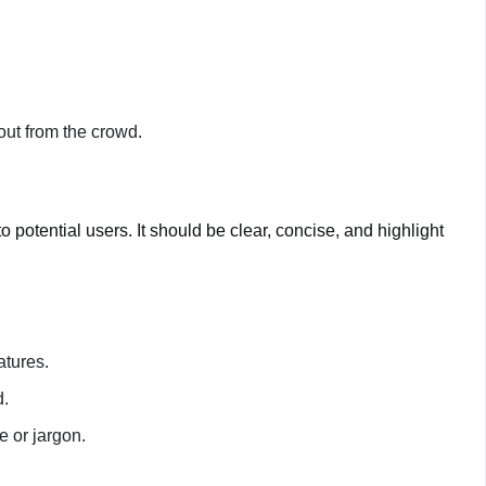
out from the crowd.
o potential users. It should be clear, concise, and highlight
atures.
d.
 or jargon.