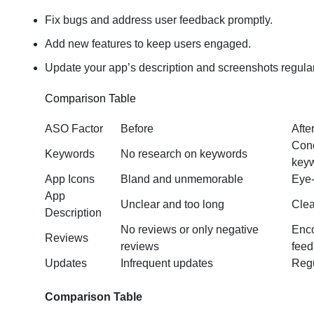
Fix bugs and address user feedback promptly.
Add new features to keep users engaged.
Update your app’s description and screenshots regular
Comparison Table
ASO Factor
Before
Afte
Cond
Keywords
No research on keywords
key
App Icons
Bland and unmemorable
Eye-
App
Unclear and too long
Clea
Description
No reviews or only negative
Enco
Reviews
reviews
fee
Updates
Infrequent updates
Regu
Comparison Table