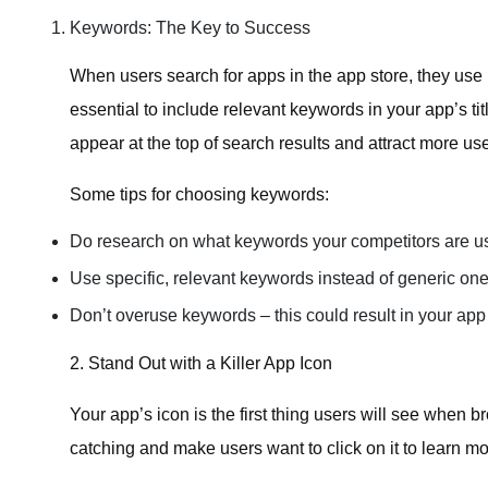
Keywords: The Key to Success
When users search for apps in the app store, they use k
essential to include relevant keywords in your app’s ti
appear at the top of search results and attract more use
Some tips for choosing keywords:
Do research on what keywords your competitors are u
Use specific, relevant keywords instead of generic one
Don’t overuse keywords – this could result in your app
2. Stand Out with a Killer App Icon
Your app’s icon is the first thing users will see when 
catching and make users want to click on it to learn mo