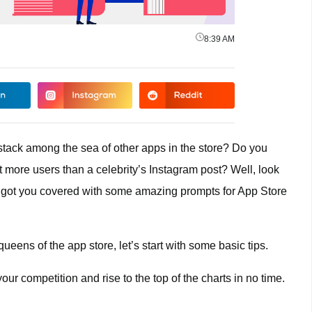
8:39 AM
ystack among the sea of other apps in the store? Do you
t more users than a celebrity’s Instagram post? Well, look
 got you covered with some amazing prompts for App Store
eens of the app store, let’s start with some basic tips.
our competition and rise to the top of the charts in no time.