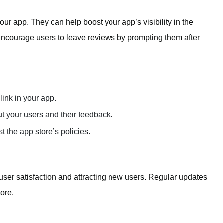
our app. They can help boost your app’s visibility in the
Encourage users to leave reviews by prompting them after
link in your app.
t your users and their feedback.
t the app store’s policies.
 user satisfaction and attracting new users. Regular updates
tore.