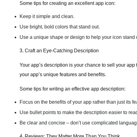
Some tips for creating an excellent app icon:
Keep it simple and clean.
Use bright, bold colors that stand out.
Use a unique shape or design to help your icon stand 
3. Craft an Eye-Catching Description
Your app’s description is your chance to sell your app t
your app’s unique features and benefits.
Some tips for writing an effective app description:
Focus on the benefits of your app rather than just its fe
Use bullet points to make the description easier to rea
Be clear and concise – don’t use complicated language
4. Reviews: They Matter More Than You Think