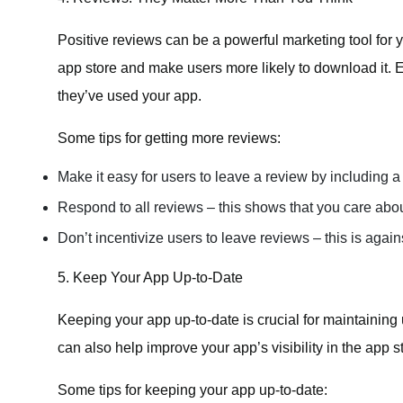
Positive reviews can be a powerful marketing tool for y
app store and make users more likely to download it. 
they’ve used your app.
Some tips for getting more reviews:
Make it easy for users to leave a review by including a 
Respond to all reviews – this shows that you care abou
Don’t incentivize users to leave reviews – this is agains
5. Keep Your App Up-to-Date
Keeping your app up-to-date is crucial for maintaining
can also help improve your app’s visibility in the app s
Some tips for keeping your app up-to-date: