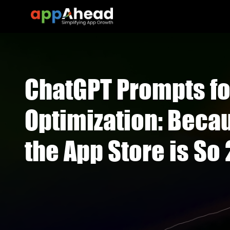
ChatGPT Prompts fo
Optimization: Becau
the App Store is So