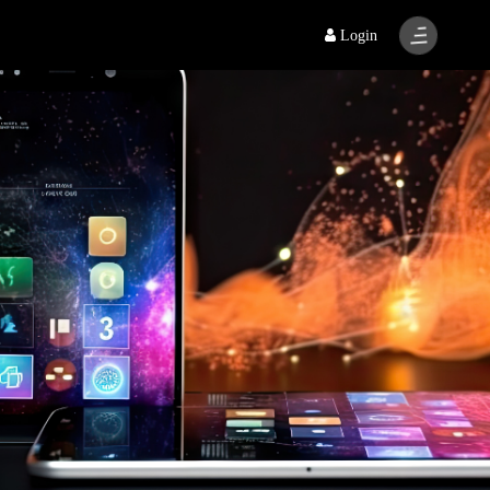
Login