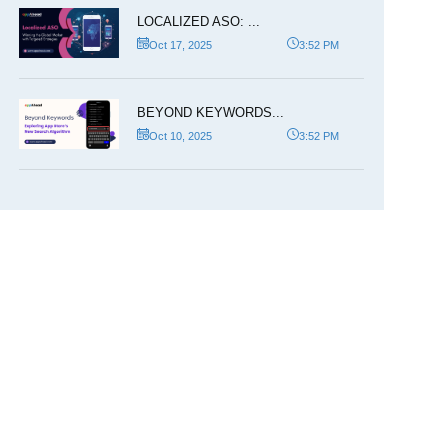
LOCALIZED ASO: ...
Oct 17, 2025
3:52 PM
BEYOND KEYWORDS...
Oct 10, 2025
3:52 PM