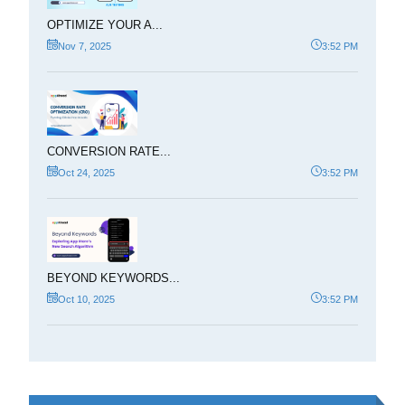
OPTIMIZE YOUR A...
Nov 7, 2025
3:52 PM
CONVERSION RATE...
Oct 24, 2025
3:52 PM
BEYOND KEYWORDS...
Oct 10, 2025
3:52 PM