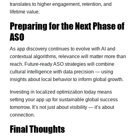
translates to higher engagement, retention, and
lifetime value.
Preparing for the Next Phase of
ASO
As app discovery continues to evolve with AI and
contextual algorithms, relevance will matter more than
reach. Future-ready ASO strategies will combine
cultural intelligence with data precision — using
insights about local behavior to inform global growth.
Investing in localized optimization today means
setting your app up for sustainable global success
tomorrow. It’s not just about visibility — it’s about
connection.
Final Thoughts