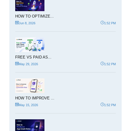
HOW TO OPTIMIZE...
Jun 8, 2026
1:52 PM
FREE VS PAID AS...
May 29, 2026
1:52 PM
HOW TO IMPROVE ...
May 15, 2026
1:52 PM