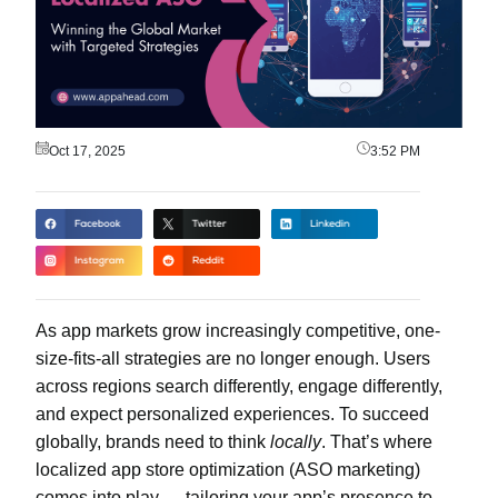
Oct 17, 2025
3:52 PM
As app markets grow increasingly competitive, one-
size-fits-all strategies are no longer enough. Users
across regions search differently, engage differently,
and expect personalized experiences. To succeed
globally, brands need to think
locally
. That’s where
localized app store optimization (ASO marketing)
comes into play — tailoring your app’s presence to