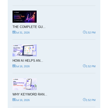
THE COMPLETE GU...
Jul 31, 2026
1:52 PM
HOW AI HELPS AN...
Jul 16, 2026
1:52 PM
WHY KEYWORD RAN...
Jul 16, 2026
1:52 PM