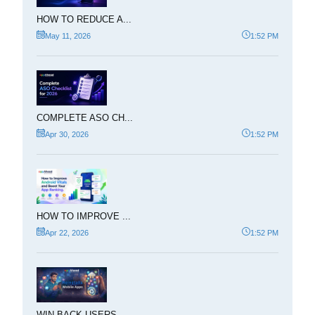
HOW TO REDUCE A...
May 11, 2026
1:52 PM
COMPLETE ASO CH...
Apr 30, 2026
1:52 PM
HOW TO IMPROVE ...
Apr 22, 2026
1:52 PM
WIN BACK USERS ...