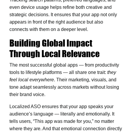
even device usage helps refine both creative and
strategic decisions. It ensures that your app not only
appears in front of the right audience but also
connects with them on a deeper level.
Building Global Impact
Through Local Relevance
The most successful global apps — from productivity
tools to lifestyle platforms — all share one trait:
they
feel local everywhere
. Their marketing, visuals, and
tone adapt seamlessly across markets without losing
their brand voice.
Localized ASO ensures that your app speaks your
audience’s language — literally and emotionally. It
tells users, “This app was made for you,” no matter
where they are. And that emotional connection directly