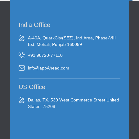
India Office
A-40A, QuarkCity(SEZ), Ind.Area, Phase-VIII
Ext. Mohali, Punjab 160059
+91 98720-77110
info@appAhead.com
US Office
Dallas, TX, 539 West Commerce Street United
States, 75208