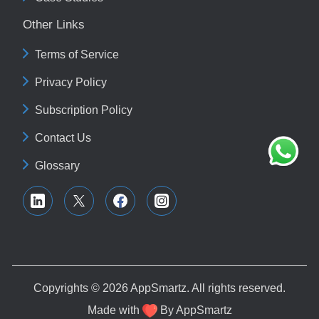
Other Links
Terms of Service
Privacy Policy
Subscription Policy
Contact Us
Glossary
Copyrights © 2026
AppSmartz
. All rights reserved.
Made with
By
AppSmartz