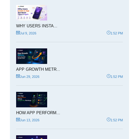
WHY USERS INSTA...
Jul 9, 2026
1:52 PM
APP GROWTH METR...
Jun 29, 2026
1:52 PM
HOW APP PERFORM...
Jun 13, 2026
1:52 PM