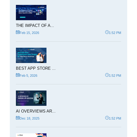
THE IMPACT OF A...
Feb 15, 2026
1:52 PM
BEST APP STORE ...
Feb 5, 2026
1:52 PM
AI OVERVIEWS AR...
Dec 18, 2025
1:52 PM