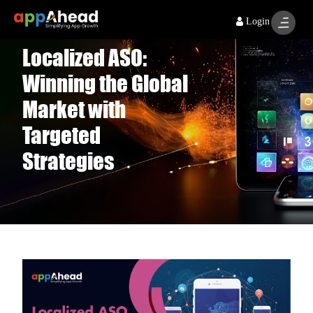
Login
Localized ASO:
Winning the Global
Market with
Targeted
Strategies