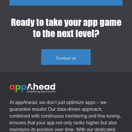
Ready to take your app game
to the next level?
Contact us
At
appAhead
, we don't just optimize apps – we
guarantee results! Our data-driven approach,
combined with continuous monitoring and fine-tuning,
ensures that your app not only ranks higher but also
maintains its position over time. With our dedicated