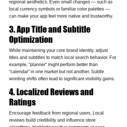
regional aesthetics. Even small changes — such as
local currency symbols or familiar color palettes —
can make your app feel more native and trustworthy.
3. App Title and Subtitle
Optimization
While maintaining your core brand identity, adjust
titles and subtitles to match local search behavior. For
example, “planner” might perform better than
“calendar” in one market but not another. Subtle
wording shifts often lead to significant visibility gains.
4. Localized Reviews and
Ratings
Encourage feedback from regional users. Local
reviews build credibility and influence store