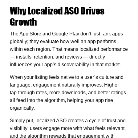
Why Localized ASO Drives
Growth
The App Store and Google Play don’t just rank apps
globally; they evaluate how well an app performs
within each region. That means localized performance
— installs, retention, and reviews — directly
influences your app’s discoverability in that market.
When your listing feels native to a user’s culture and
language, engagement naturally improves. Higher
tap-through rates, more downloads, and better ratings
all feed into the algorithm, helping your app rise
organically.
Simply put, localized ASO creates a cycle of trust and
visibility: users engage more with what feels relevant,
and the algorithm rewards that engagement with