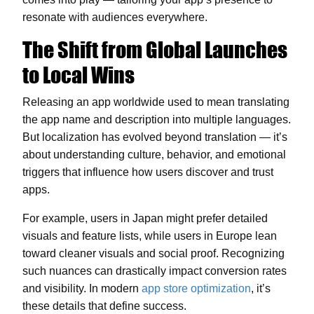
resonate with audiences everywhere.
The Shift from Global Launches
to Local Wins
Releasing an app worldwide used to mean translating
the app name and description into multiple languages.
But localization has evolved beyond translation — it’s
about understanding culture, behavior, and emotional
triggers that influence how users discover and trust
apps.
For example, users in Japan might prefer detailed
visuals and feature lists, while users in Europe lean
toward cleaner visuals and social proof. Recognizing
such nuances can drastically impact conversion rates
and visibility. In modern
app store optimization
, it’s
these details that define success.