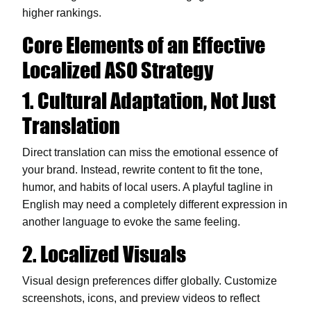
higher rankings.
Core Elements of an Effective
Localized ASO Strategy
1. Cultural Adaptation, Not Just
Translation
Direct translation can miss the emotional essence of
your brand. Instead, rewrite content to fit the tone,
humor, and habits of local users. A playful tagline in
English may need a completely different expression in
another language to evoke the same feeling.
2. Localized Visuals
Visual design preferences differ globally. Customize
screenshots, icons, and preview videos to reflect