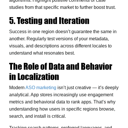
algorithms. Highlight positive comments or case
studies from that specific market to further boost trust.
5. Testing and Iteration
Success in one region doesn’t guarantee the same in
another. Regularly test versions of your metadata,
visuals, and descriptions across different locales to
understand what resonates best.
The Role of Data and Behavior
in Localization
Modern
ASO marketing
isn’t just creative — it’s deeply
analytical. App stores increasingly use engagement
metrics and behavioral data to rank apps. That’s why
understanding how users in specific regions browse,
search, and install is critical.
Tracking search patterns, preferred languages, and