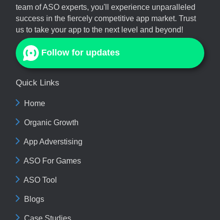
team of ASO experts, you'll experience unparalleled
success in the fiercely competitive app market. Trust
us to take your app to the next level and beyond!
Follow for updates
Quick Links
Home
Organic Growth
App Adverstising
ASO For Games
ASO Tool
Blogs
Case Studies