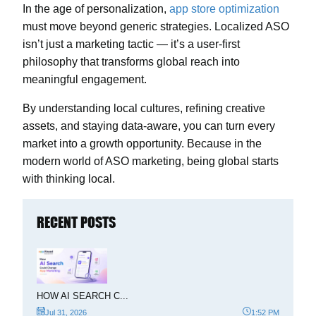
In the age of personalization,
app store optimization
must move beyond generic strategies. Localized ASO
isn’t just a marketing tactic — it’s a user-first
philosophy that transforms global reach into
meaningful engagement.
By understanding local cultures, refining creative
assets, and staying data-aware, you can turn every
market into a growth opportunity. Because in the
modern world of ASO marketing, being global starts
with thinking local.
RECENT POSTS
HOW AI SEARCH C...
Jul 31, 2026
1:52 PM