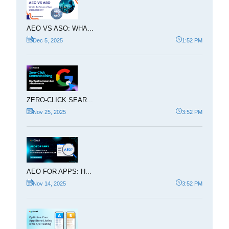
AEO VS ASO: WHA...
Dec 5, 2025
1:52 PM
ZERO-CLICK SEAR...
Nov 25, 2025
3:52 PM
AEO FOR APPS: H...
Nov 14, 2025
3:52 PM