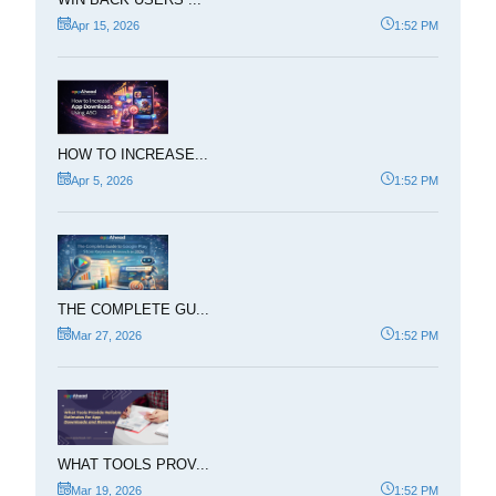
Apr 15, 2026
1:52 PM
HOW TO INCREASE...
Apr 5, 2026
1:52 PM
THE COMPLETE GU...
Mar 27, 2026
1:52 PM
WHAT TOOLS PROV...
Mar 19, 2026
1:52 PM