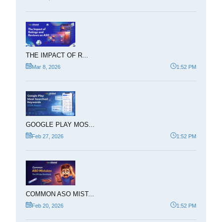
THE IMPACT OF R...
Mar 8, 2026
1:52 PM
GOOGLE PLAY MOS...
Feb 27, 2026
1:52 PM
COMMON ASO MIST...
Feb 20, 2026
1:52 PM