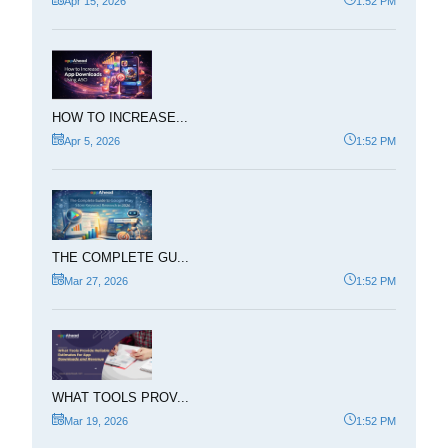
Apr 15, 2026
1:52 PM
HOW TO INCREASE...
Apr 5, 2026
1:52 PM
THE COMPLETE GU...
Mar 27, 2026
1:52 PM
WHAT TOOLS PROV...
Mar 19, 2026
1:52 PM