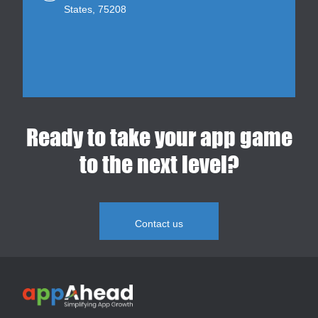
States, 75208
Ready to take your app game
to the next level?
Contact us