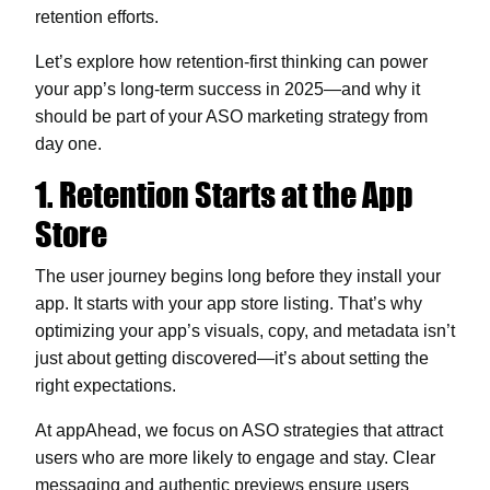
retention efforts.
Let’s explore how retention-first thinking can power
your app’s long-term success in 2025—and why it
should be part of your ASO marketing strategy from
day one.
1. Retention Starts at the App
Store
The user journey begins long before they install your
app. It starts with your app store listing. That’s why
optimizing your app’s visuals, copy, and metadata isn’t
just about getting discovered—it’s about setting the
right expectations.
At appAhead, we focus on ASO strategies that attract
users who are more likely to engage and stay. Clear
messaging and authentic previews ensure users