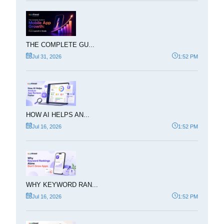
THE COMPLETE GU...
Jul 31, 2026
1:52 PM
HOW AI HELPS AN...
Jul 16, 2026
1:52 PM
WHY KEYWORD RAN...
Jul 16, 2026
1:52 PM