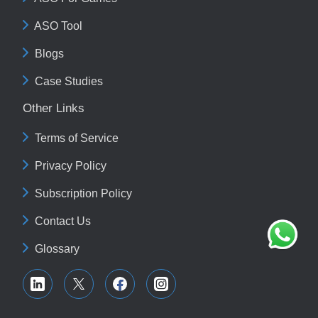
ASO Tool
Blogs
Case Studies
Other Links
Terms of Service
Privacy Policy
Subscription Policy
Contact Us
Glossary