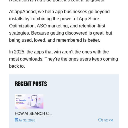
At
appAhead
, we help app businesses go beyond
installs by combining the power of
App Store
Optimization
,
ASO marketing
, and retention-first
strategies. Because getting discovered is great, but
being used, loved, and remembered is better.
In 2025, the apps that win aren’t the ones with the
most downloads. They’re the ones users keep coming
back to.
RECENT POSTS
HOW AI SEARCH C...
Jul 31, 2026
1:52 PM