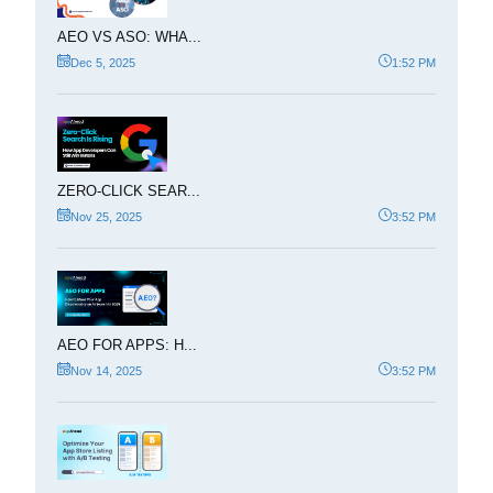
AEO VS ASO: WHA...
Dec 5, 2025
1:52 PM
ZERO-CLICK SEAR...
Nov 25, 2025
3:52 PM
AEO FOR APPS: H...
Nov 14, 2025
3:52 PM