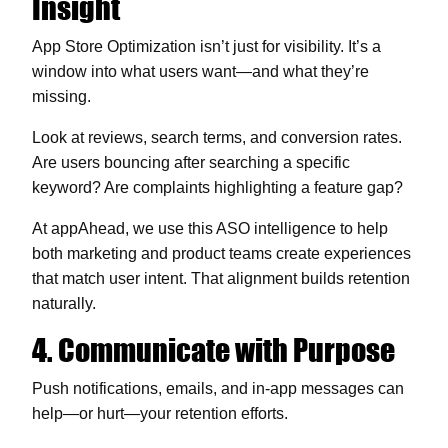
Insight
App Store Optimization
isn’t just for visibility. It’s a
window into what users want—and what they’re
missing.
Look at reviews, search terms, and conversion rates.
Are users bouncing after searching a specific
keyword? Are complaints highlighting a feature gap?
At appAhead, we use this ASO intelligence to help
both marketing and product teams create experiences
that match user intent. That alignment builds retention
naturally.
4. Communicate with Purpose
Push notifications, emails, and in-app messages can
help—or hurt—your retention efforts.