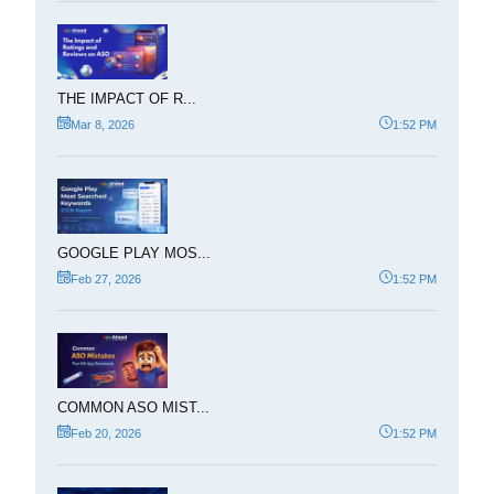
THE IMPACT OF R...
Mar 8, 2026
1:52 PM
GOOGLE PLAY MOS...
Feb 27, 2026
1:52 PM
COMMON ASO MIST...
Feb 20, 2026
1:52 PM