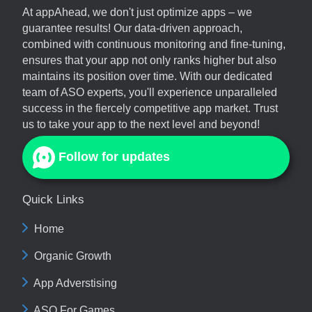
At
appAhead
, we don't just optimize apps – we
guarantee results! Our data-driven approach,
combined with continuous monitoring and fine-tuning,
ensures that your app not only ranks higher but also
maintains its position over time. With our dedicated
team of ASO experts, you'll experience unparalleled
success in the fiercely competitive app market. Trust
us to take your app to the next level and beyond!
Follow for updates
Quick Links
Home
Organic Growth
App Adverstising
ASO For Games