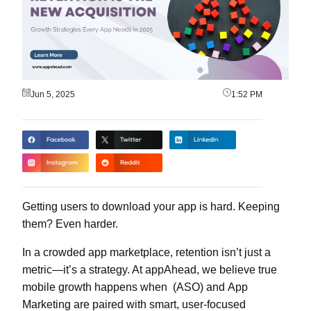
Jun 5, 2025
1:52 PM
Getting users to download your app is hard. Keeping
them? Even harder.
In a crowded app marketplace, retention isn’t just a
metric—it’s a strategy. At appAhead, we believe true
mobile growth happens when
(ASO) and
App
Marketing
are paired with smart, user-focused