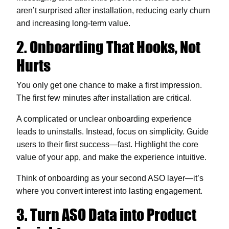
aren’t surprised after installation, reducing early churn
and increasing long-term value.
2. Onboarding That Hooks, Not
Hurts
You only get one chance to make a first impression.
The first few minutes after installation are critical.
A complicated or unclear onboarding experience
leads to uninstalls. Instead, focus on simplicity. Guide
users to their first success—fast. Highlight the core
value of your app, and make the experience intuitive.
Think of onboarding as your second ASO layer—it’s
where you convert interest into lasting engagement.
3. Turn ASO Data into Product