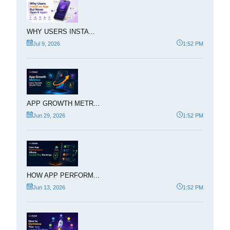
WHY USERS INSTA...
Jul 9, 2026
1:52 PM
APP GROWTH METR...
Jun 29, 2026
1:52 PM
HOW APP PERFORM...
Jun 13, 2026
1:52 PM