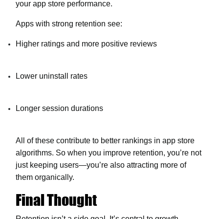
your app store performance.
Apps with strong retention see:
Higher ratings and more positive reviews
Lower uninstall rates
Longer session durations
All of these contribute to better rankings in app store
algorithms. So when you improve retention, you’re not
just keeping users—you’re also attracting more of
them organically.
Final Thought
Retention isn’t a side goal. It’s central to growth.