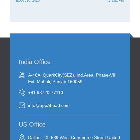
Oct 10, 2025
3:52 PM
India Office
A-40A, QuarkCity(SEZ), Ind.Area, Phase-VIII
Ext. Mohali, Punjab 160059
+91 98720-77110
info@appAhead.com
US Office
Dallas, TX, 539 West Commerce Street United