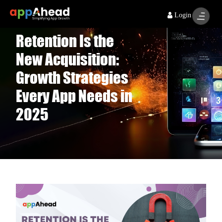
Login
Retention Is the
New Acquisition:
Growth Strategies
Every App Needs in
2025