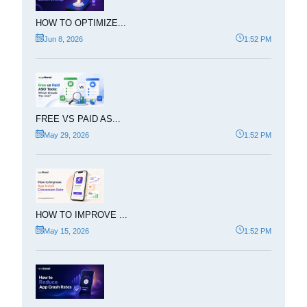
HOW TO OPTIMIZE...
Jun 8, 2026
1:52 PM
FREE VS PAID AS...
May 29, 2026
1:52 PM
HOW TO IMPROVE ...
May 15, 2026
1:52 PM