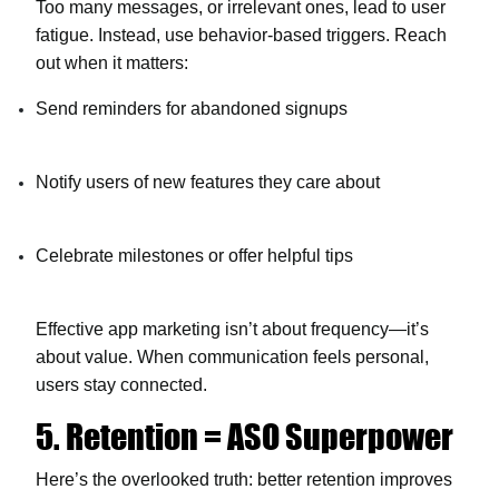
Too many messages, or irrelevant ones, lead to user
fatigue. Instead, use behavior-based triggers. Reach
out when it matters:
Send reminders for abandoned signups
Notify users of new features they care about
Celebrate milestones or offer helpful tips
Effective
app marketing
isn’t about frequency—it’s
about value. When communication feels personal,
users stay connected.
5. Retention = ASO Superpower
Here’s the overlooked truth: better retention improves