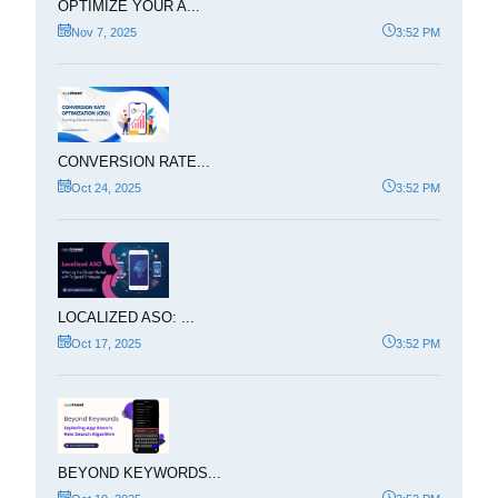
OPTIMIZE YOUR A...
Nov 7, 2025
3:52 PM
CONVERSION RATE...
Oct 24, 2025
3:52 PM
LOCALIZED ASO: ...
Oct 17, 2025
3:52 PM
BEYOND KEYWORDS...