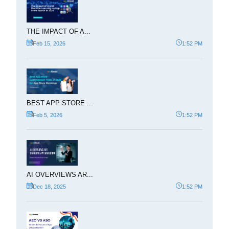
THE IMPACT OF A...
Feb 15, 2026
1:52 PM
BEST APP STORE ...
Feb 5, 2026
1:52 PM
AI OVERVIEWS AR...
Dec 18, 2025
1:52 PM