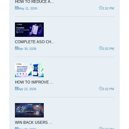
HOW TO REDUCE A...
May 11, 2026
1:52 PM
COMPLETE ASO CH...
Apr 30, 2026
1:52 PM
HOW TO IMPROVE ...
Apr 22, 2026
1:52 PM
WIN BACK USERS ...