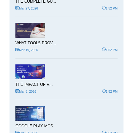
THE COMPLETE GU...
Mar 27, 2026
1:52 PM
WHAT TOOLS PROV...
Mar 19, 2026
1:52 PM
THE IMPACT OF R...
Mar 8, 2026
1:52 PM
GOOGLE PLAY MOS...
Feb 27, 2026
1:52 PM