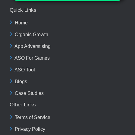
Quick Links
Home
Organic Growth
App Adverstising
ASO For Games
ASO Tool
Blogs
Case Studies
Other Links
Terms of Service
Privacy Policy