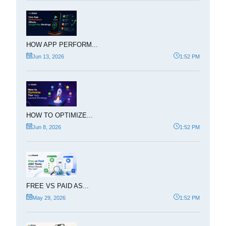
HOW APP PERFORM...
Jun 13, 2026
1:52 PM
HOW TO OPTIMIZE...
Jun 8, 2026
1:52 PM
FREE VS PAID AS...
May 29, 2026
1:52 PM