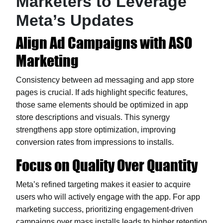
Marketers to Leverage
Meta’s Updates
Align Ad Campaigns with ASO
Marketing
Consistency between ad messaging and app store
pages is crucial. If ads highlight specific features,
those same elements should be optimized in app
store descriptions and visuals. This synergy
strengthens app store optimization, improving
conversion rates from impressions to installs.
Focus on Quality Over Quantity
Meta’s refined targeting makes it easier to acquire
users who will actively engage with the app. For app
marketing success, prioritizing engagement-driven
campaigns over mass installs leads to higher retention