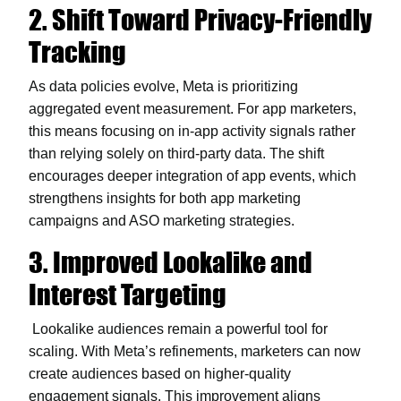
2. Shift Toward Privacy-Friendly
Tracking
As data policies evolve, Meta is prioritizing
aggregated event measurement. For app marketers,
this means focusing on in-app activity signals rather
than relying solely on third-party data. The shift
encourages deeper integration of app events, which
strengthens insights for both app marketing
campaigns and ASO marketing strategies.
3. Improved Lookalike and
Interest Targeting
Lookalike audiences remain a powerful tool for
scaling. With Meta’s refinements, marketers can now
create audiences based on higher-quality
engagement signals. This improvement aligns