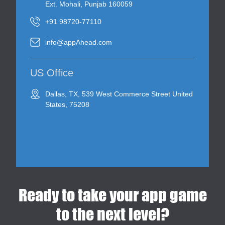
Ext. Mohali, Punjab 160059
+91 98720-77110
info@appAhead.com
US Office
Dallas, TX, 539 West Commerce Street United
States, 75208
Ready to take your app game
to the next level?