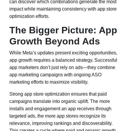
can discover which combinations generate the most
impact while maintaining consistency with app store
optimization efforts.
The Bigger Picture: App
Growth Beyond Ads
While Meta’s updates present exciting opportunities,
app growth requires a balanced strategy. Successful
app marketers don’t just rely on ads—they combine
app marketing campaigns with ongoing ASO
marketing efforts to maximize visibility.
Strong app store optimization ensures that paid
campaigns translate into organic uplift. The more
installs and engagement an app receives through
targeted ads, the more app stores recognize its
relevance, improving rankings and discoverability.
This creates a cycle where paid and organic growth