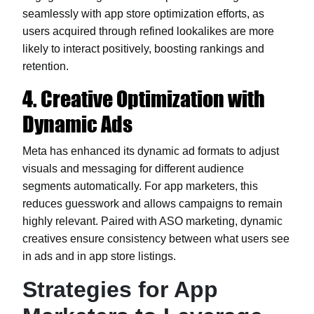
seamlessly with app store optimization efforts, as
users acquired through refined lookalikes are more
likely to interact positively, boosting rankings and
retention.
4. Creative Optimization with
Dynamic Ads
Meta has enhanced its dynamic ad formats to adjust
visuals and messaging for different audience
segments automatically. For app marketers, this
reduces guesswork and allows campaigns to remain
highly relevant. Paired with ASO marketing, dynamic
creatives ensure consistency between what users see
in ads and in app store listings.
Strategies for App