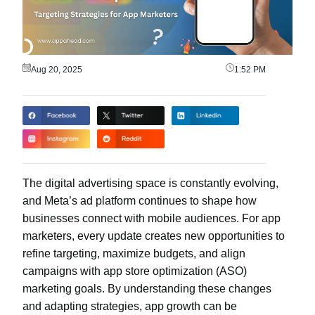
Aug 20, 2025
1:52 PM
The digital advertising space is constantly evolving,
and Meta’s ad platform continues to shape how
businesses connect with mobile audiences. For app
marketers, every update creates new opportunities to
refine targeting, maximize budgets, and align
campaigns with app store optimization (ASO)
marketing goals. By understanding these changes
and adapting strategies, app growth can be