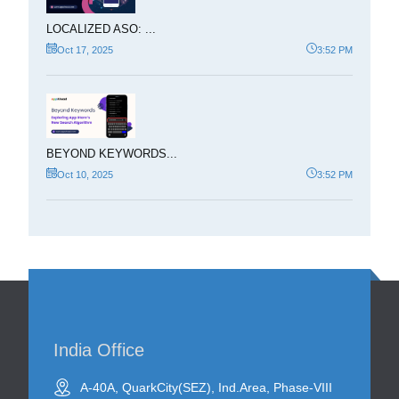
LOCALIZED ASO: ...
Oct 17, 2025
3:52 PM
BEYOND KEYWORDS...
Oct 10, 2025
3:52 PM
India Office
A-40A, QuarkCity(SEZ), Ind.Area, Phase-VIII