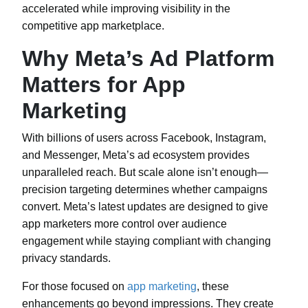
accelerated while improving visibility in the
competitive app marketplace.
Why Meta’s Ad Platform
Matters for App
Marketing
With billions of users across Facebook, Instagram,
and Messenger, Meta’s ad ecosystem provides
unparalleled reach. But scale alone isn’t enough—
precision targeting determines whether campaigns
convert. Meta’s latest updates are designed to give
app marketers more control over audience
engagement while staying compliant with changing
privacy standards.
For those focused on
app marketing
, these
enhancements go beyond impressions. They create