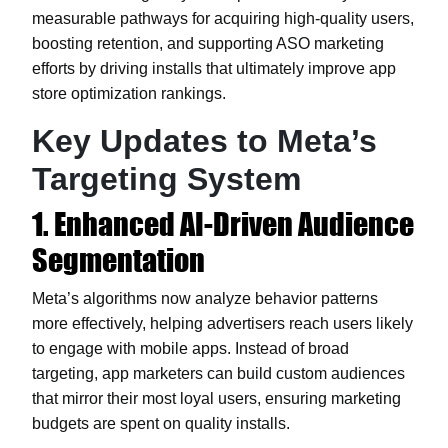
measurable pathways for acquiring high-quality users,
boosting retention, and supporting ASO marketing
efforts by driving installs that ultimately improve app
store optimization rankings.
Key Updates to Meta’s
Targeting System
1. Enhanced AI-Driven Audience
Segmentation
Meta’s algorithms now analyze behavior patterns
more effectively, helping advertisers reach users likely
to engage with mobile apps. Instead of broad
targeting, app marketers can build custom audiences
that mirror their most loyal users, ensuring marketing
budgets are spent on quality installs.