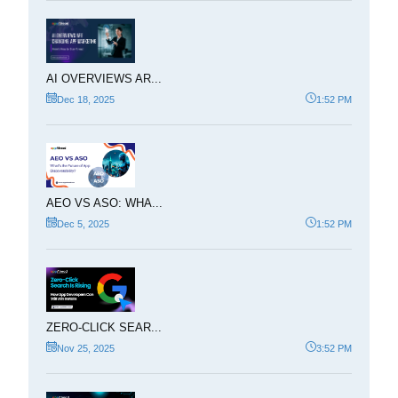
AI OVERVIEWS AR...
Dec 18, 2025
1:52 PM
AEO VS ASO: WHA...
Dec 5, 2025
1:52 PM
ZERO-CLICK SEAR...
Nov 25, 2025
3:52 PM