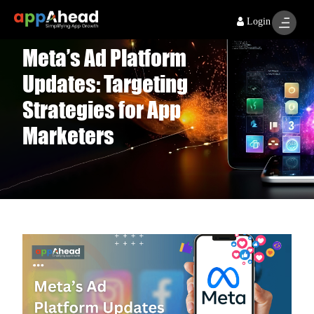
Login
Meta’s Ad Platform
Updates: Targeting
Strategies for App
Marketers