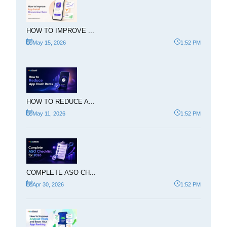
HOW TO IMPROVE ...
May 15, 2026
1:52 PM
HOW TO REDUCE A...
May 11, 2026
1:52 PM
COMPLETE ASO CH...
Apr 30, 2026
1:52 PM