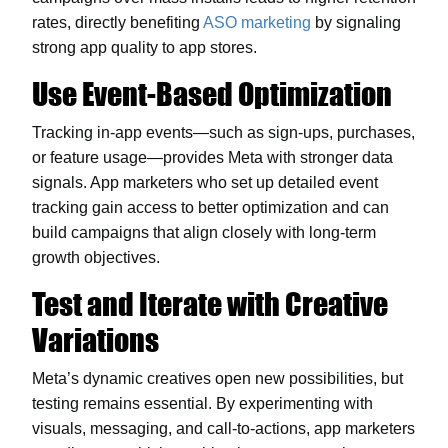
rates, directly benefiting
ASO marketing
by signaling
strong app quality to app stores.
Use Event-Based Optimization
Tracking in-app events—such as sign-ups, purchases,
or feature usage—provides Meta with stronger data
signals. App marketers who set up detailed event
tracking gain access to better optimization and can
build campaigns that align closely with long-term
growth objectives.
Test and Iterate with Creative
Variations
Meta’s dynamic creatives open new possibilities, but
testing remains essential. By experimenting with
visuals, messaging, and call-to-actions, app marketers