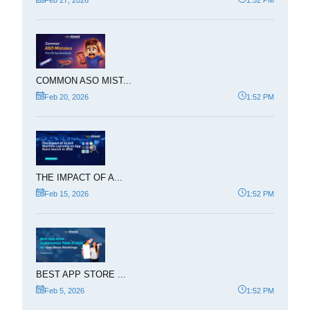
COMMON ASO MIST...
Feb 20, 2026
1:52 PM
THE IMPACT OF A...
Feb 15, 2026
1:52 PM
BEST APP STORE ...
Feb 5, 2026
1:52 PM