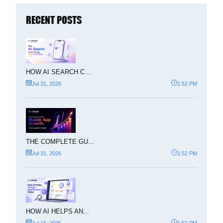
RECENT POSTS
HOW AI SEARCH C...
Jul 31, 2026
1:52 PM
THE COMPLETE GU...
Jul 31, 2026
1:52 PM
HOW AI HELPS AN...
Jul 16, 2026
1:52 PM