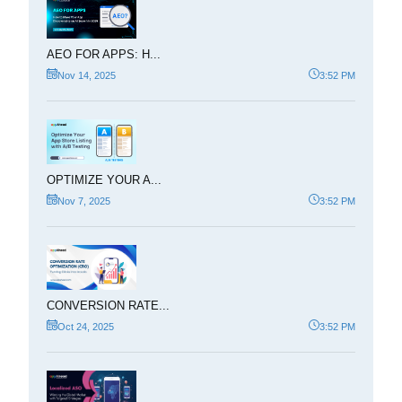
AEO FOR APPS: H...
Nov 14, 2025
3:52 PM
OPTIMIZE YOUR A...
Nov 7, 2025
3:52 PM
CONVERSION RATE...
Oct 24, 2025
3:52 PM