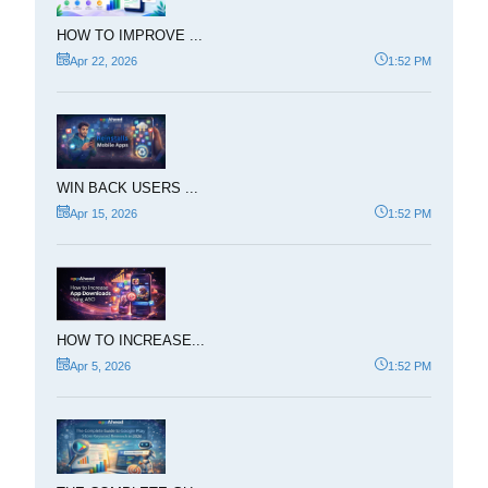
HOW TO IMPROVE ...
Apr 22, 2026
1:52 PM
WIN BACK USERS ...
Apr 15, 2026
1:52 PM
HOW TO INCREASE...
Apr 5, 2026
1:52 PM