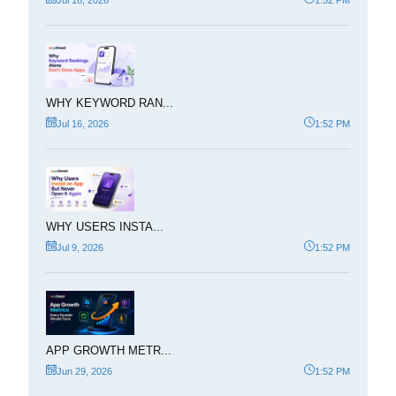
WHY KEYWORD RAN...
Jul 16, 2026
1:52 PM
WHY USERS INSTA...
Jul 9, 2026
1:52 PM
APP GROWTH METR...
Jun 29, 2026
1:52 PM