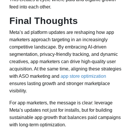
feed into each other.
Final Thoughts
Meta’s ad platform updates are reshaping how app
marketers approach targeting in an increasingly
competitive landscape. By embracing AI-driven
segmentation, privacy-friendly tracking, and dynamic
creatives, app marketers can drive high-quality user
acquisition. At the same time, aligning these strategies
with ASO marketing and
app store optimization
ensures lasting growth and stronger marketplace
visibility.
For app marketers, the message is clear: leverage
Meta’s updates not just for installs, but for building
sustainable app growth that balances paid campaigns
with long-term optimization.