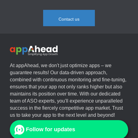
Contact us
At
appAhead
, we don't just optimize apps – we
guarantee results! Our data-driven approach,
combined with continuous monitoring and fine-tuning,
ensures that your app not only ranks higher but also
maintains its position over time. With our dedicated
team of ASO experts, you'll experience unparalleled
success in the fiercely competitive app market. Trust
us to take your app to the next level and beyond!
Follow for updates