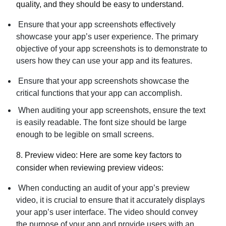
quality, and they should be easy to understand.
Ensure that your app screenshots effectively
showcase your app’s user experience. The primary
objective of your app screenshots is to demonstrate to
users how they can use your app and its features.
Ensure that your app screenshots showcase the
critical functions that your app can accomplish.
When auditing your app screenshots, ensure the text
is easily readable. The font size should be large
enough to be legible on small screens.
8.
Preview video:
Here are some key factors to
consider when reviewing preview videos:
When conducting an audit of your app’s preview
video, it is crucial to ensure that it accurately displays
your app’s user interface. The video should convey
the purpose of your app and provide users with an