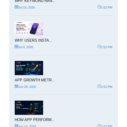
WHY KEYWORD RAN...
Jul 16, 2026
1:52 PM
WHY USERS INSTA...
Jul 9, 2026
1:52 PM
APP GROWTH METR...
Jun 29, 2026
1:52 PM
HOW APP PERFORM...
Jun 13, 2026
1:52 PM