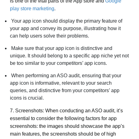
is one of the vital parts of the App store and
Google
play store marketing
.
Your app icon should display the primary feature of
your app and convey its purpose, illustrating how it
can help users solve their problems.
Make sure that your app icon is distinctive and
unique. It should belong to a specific app niche yet not
be too similar to your competitors’ app icons.
When performing an ASO audit, ensuring that your
app icon is informative, relevant to your search
queries, and distinctive from your competitors’ app
icons is crucial.
7.
Screenshots:
When conducting an ASO audit, it’s
essential to consider the following factors for app
screenshots: the images should showcase the app’s
main features, the screenshots should be of high