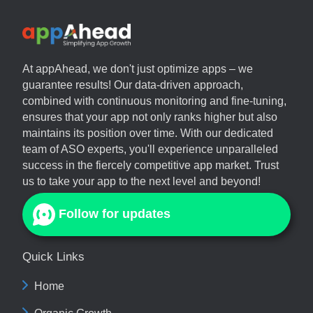
At
appAhead
, we don't just optimize apps – we
guarantee results! Our data-driven approach,
combined with continuous monitoring and fine-tuning,
ensures that your app not only ranks higher but also
maintains its position over time. With our dedicated
team of ASO experts, you'll experience unparalleled
success in the fiercely competitive app market. Trust
us to take your app to the next level and beyond!
Follow for updates
Quick Links
Home