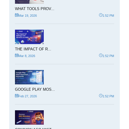
WHAT TOOLS PROV...
Mar 19, 2026
1:52 PM
THE IMPACT OF R...
Mar 8, 2026
1:52 PM
GOOGLE PLAY MOS...
Feb 27, 2026
1:52 PM