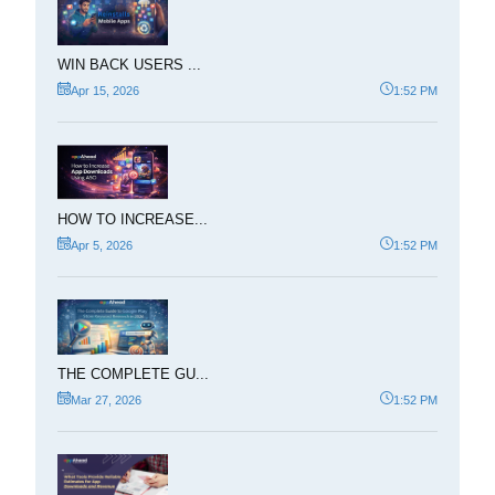
WIN BACK USERS ...
Apr 15, 2026
1:52 PM
HOW TO INCREASE...
Apr 5, 2026
1:52 PM
THE COMPLETE GU...
Mar 27, 2026
1:52 PM