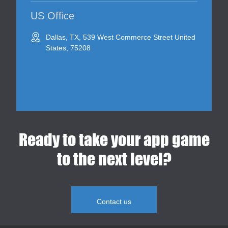
US Office
Dallas, TX, 539 West Commerce Street United
States, 75208
Ready to take your app game
to the next level?
Contact us