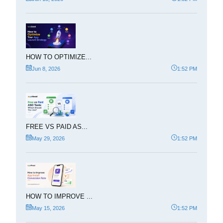
HOW TO OPTIMIZE...
Jun 8, 2026
1:52 PM
FREE VS PAID AS...
May 29, 2026
1:52 PM
HOW TO IMPROVE ...
May 15, 2026
1:52 PM