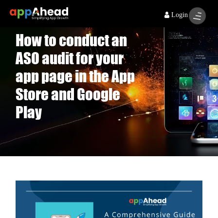
Login
How to conduct an
ASO audit for your
app page in the App
Store and Google
Play