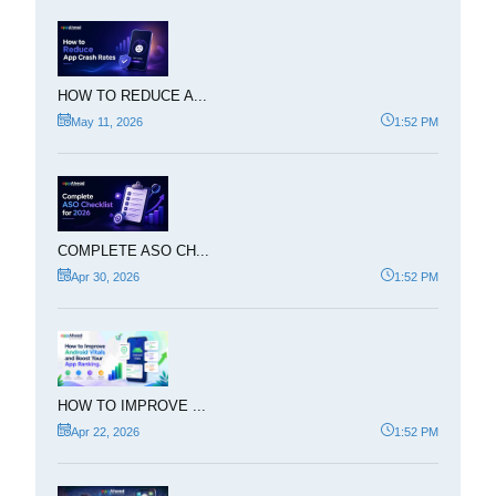
HOW TO REDUCE A...
May 11, 2026
1:52 PM
COMPLETE ASO CH...
Apr 30, 2026
1:52 PM
HOW TO IMPROVE ...
Apr 22, 2026
1:52 PM