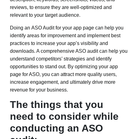
reviews, to ensure they are well-optimized and
relevant to your target audience.
Doing an
ASO Audit
for your app page can help you
identify areas for improvement and implement best
practices to increase your app’s visibility and
downloads. A comprehensive ASO audit can help you
understand competitors’ strategies and identify
opportunities to stand out. By optimizing your app
page for ASO, you can attract more quality users,
increase engagement, and ultimately drive more
revenue for your business.
The things that you
need to consider while
conducting an ASO