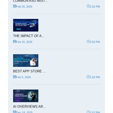
COMMON ASO MIST...
Feb 20, 2026
1:52 PM
THE IMPACT OF A...
Feb 15, 2026
1:52 PM
BEST APP STORE ...
Feb 5, 2026
1:52 PM
AI OVERVIEWS AR...
Dec 18, 2025
1:52 PM