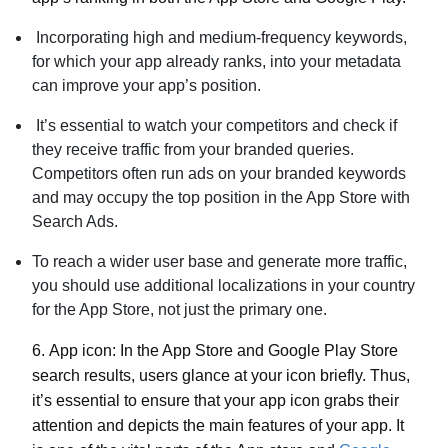
Incorporating high and medium-frequency keywords,
for which your app already ranks, into your metadata
can improve your app’s position.
It’s essential to watch your competitors and check if
they receive traffic from your branded queries.
Competitors often run ads on your branded keywords
and may occupy the top position in the App Store with
Search Ads.
To reach a wider user base and generate more traffic,
you should use additional localizations in your country
for the App Store, not just the primary one.
6.
App icon:
In the App Store and Google Play Store
search results, users glance at your icon briefly. Thus,
it’s essential to ensure that your app icon grabs their
attention and depicts the main features of your app. It