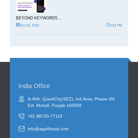
BEYOND KEYWORDS...
Oct 10, 2025
3:52 PM
India Office
A-40A, QuarkCity(SEZ), Ind.Area, Phase-VIII
Ext. Mohali, Punjab 160059
+91 98720-77110
info@appAhead.com