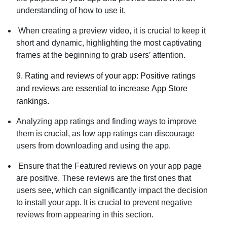
understanding of how to use it.
When creating a preview video, it is crucial to keep it
short and dynamic, highlighting the most captivating
frames at the beginning to grab users’ attention.
9. Rating and reviews of your app:
Positive ratings
and reviews are essential to increase
App Store
rankings.
Analyzing app ratings and finding ways to improve
them is crucial, as low app ratings can discourage
users from downloading and using the app.
Ensure that the Featured reviews on your app page
are positive. These reviews are the first ones that
users see, which can significantly impact the decision
to install your app. It is crucial to prevent negative
reviews from appearing in this section.