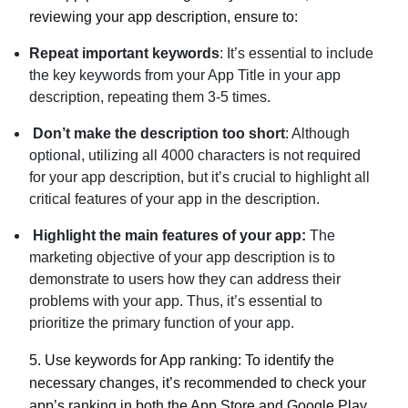
reviewing your app description, ensure to:
Repeat important keywords
: It’s essential to include
the key keywords from your App Title in your app
description, repeating them 3-5 times.
Don’t make the description too short
: Although
optional, utilizing all 4000 characters is not required
for your app description, but it’s crucial to highlight all
critical features of your app in the description.
Highlight the main features of your app:
The
marketing objective of your app description is to
demonstrate to users how they can address their
problems with your app. Thus, it’s essential to
prioritize the primary function of your app.
5.
Use keywords for App ranking:
To identify the
necessary changes, it’s recommended to check your
app’s ranking in both the App Store and Google Play.