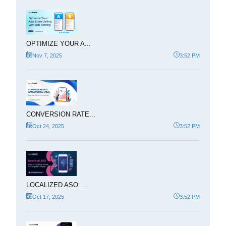
OPTIMIZE YOUR A...
Nov 7, 2025
3:52 PM
CONVERSION RATE...
Oct 24, 2025
3:52 PM
LOCALIZED ASO: ...
Oct 17, 2025
3:52 PM