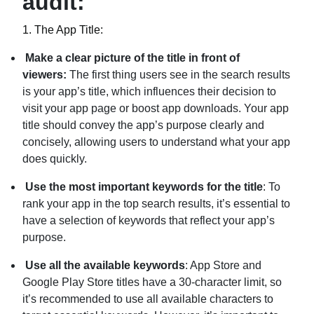
audit:
1.
The App Title:
Make a clear picture of the title in front of
viewers:
The first thing users see in the search results
is your app’s title, which influences their decision to
visit your app page or boost app downloads. Your app
title should convey the app’s purpose clearly and
concisely, allowing users to understand what your app
does quickly.
Use the most important keywords for the title
: To
rank your app in the top search results, it’s essential to
have a selection of keywords that reflect your app’s
purpose.
Use all the available keywords
: App Store and
Google Play Store titles have a 30-character limit, so
it’s recommended to use all available characters to