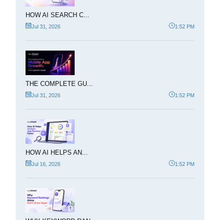
HOW AI SEARCH C...
Jul 31, 2026
1:52 PM
THE COMPLETE GU...
Jul 31, 2026
1:52 PM
HOW AI HELPS AN...
Jul 16, 2026
1:52 PM