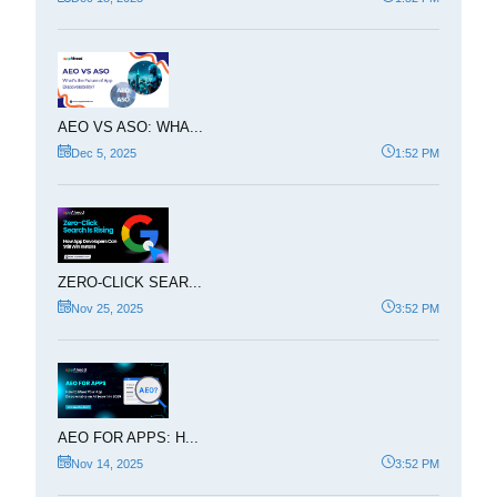
AEO VS ASO: WHA...
Dec 5, 2025
1:52 PM
ZERO-CLICK SEAR...
Nov 25, 2025
3:52 PM
AEO FOR APPS: H...
Nov 14, 2025
3:52 PM