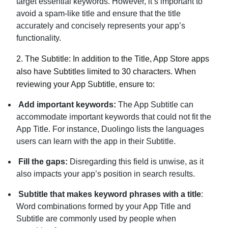
target essential keywords. However, it’s important to
avoid a spam-like title and ensure that the title
accurately and concisely represents your app’s
functionality.
2.
The Subtitle:
In addition to the Title, App Store apps
also have Subtitles limited to 30 characters. When
reviewing your App Subtitle, ensure to:
Add important keywords:
The App Subtitle can
accommodate important keywords that could not fit the
App Title. For instance, Duolingo lists the languages
users can learn with the app in their Subtitle.
Fill the gaps:
Disregarding this field is unwise, as it
also impacts your app’s position in search results.
Subtitle that makes keyword phrases with a title
:
Word combinations formed by your App Title and
Subtitle are commonly used by people when