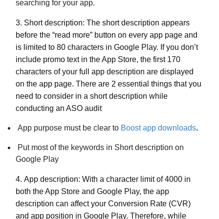
searching for your app.
3.
Short description:
The short description appears
before the “read more” button on every app page and
is limited to 80 characters in Google Play. If you don’t
include promo text in the App Store, the first 170
characters of your full app description are displayed
on the app page. There are 2 essential things that you
need to consider in a short description while
conducting an ASO audit
App purpose must be clear to
Boost app downloads
.
Put most of the keywords in Short description on
Google Play
4.
App description:
With a character limit of 4000 in
both the App Store and Google Play, the app
description can affect your Conversion Rate (CVR)
and app position in Google Play. Therefore, while