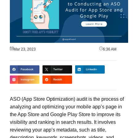
Mar 23, 2023
6:36 AM
ASO (App Store Optimization) audit is the process of
analyzing and optimizing your mobile app’s page in
the App Store and Google Play Store to improve its
visibility and ranking in search results. It involves
reviewing your app’s metadata, such as title,
description, keywords, screenshots, videos, and