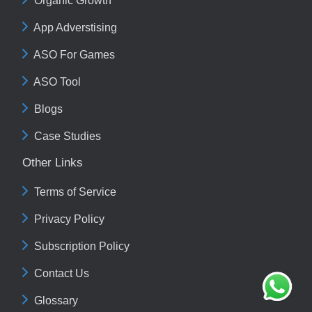
Organic Growth
App Adverstising
ASO For Games
ASO Tool
Blogs
Case Studies
Other Links
Terms of Service
Privacy Policy
Subscription Policy
Contact Us
Glossary