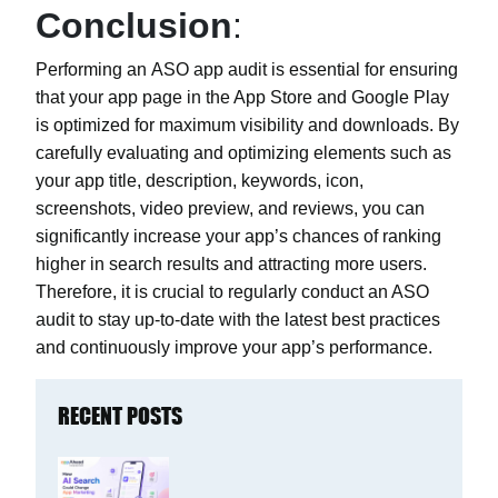
Conclusion
:
Performing an
ASO app audit
is essential for ensuring
that your app page in the App Store and Google Play
is optimized for maximum visibility and downloads. By
carefully evaluating and optimizing elements such as
your app title, description, keywords, icon,
screenshots, video preview, and reviews, you can
significantly increase your app’s chances of ranking
higher in search results and attracting more users.
Therefore, it is crucial to regularly conduct an ASO
audit to stay up-to-date with the latest best practices
and continuously improve your app’s performance.
RECENT POSTS