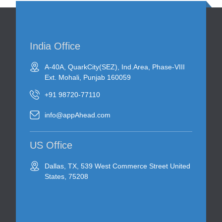
India Office
A-40A, QuarkCity(SEZ), Ind.Area, Phase-VIII
Ext. Mohali, Punjab 160059
+91 98720-77110
info@appAhead.com
US Office
Dallas, TX, 539 West Commerce Street United
States, 75208