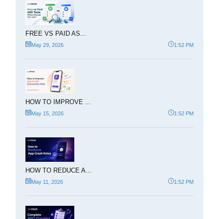
FREE VS PAID AS...
May 29, 2026
1:52 PM
HOW TO IMPROVE ...
May 15, 2026
1:52 PM
HOW TO REDUCE A...
May 11, 2026
1:52 PM