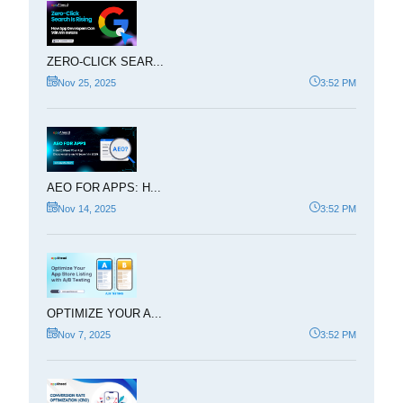
ZERO-CLICK SEAR...
Nov 25, 2025
3:52 PM
AEO FOR APPS: H...
Nov 14, 2025
3:52 PM
OPTIMIZE YOUR A...
Nov 7, 2025
3:52 PM