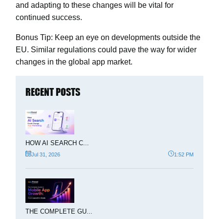
and adapting to these changes will be vital for
continued success.
Bonus Tip:
Keep an eye on developments outside the
EU. Similar regulations could pave the way for wider
changes in the global app market.
RECENT POSTS
HOW AI SEARCH C...
Jul 31, 2026
1:52 PM
THE COMPLETE GU...