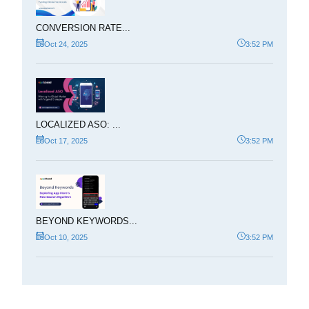
CONVERSION RATE...
Oct 24, 2025
3:52 PM
LOCALIZED ASO: ...
Oct 17, 2025
3:52 PM
BEYOND KEYWORDS...
Oct 10, 2025
3:52 PM