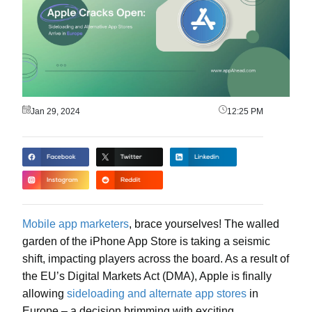
Jan 29, 2024
12:25 PM
Mobile app marketers
, brace yourselves! The walled
garden of the iPhone App Store is taking a seismic
shift, impacting players across the board. As a result of
the EU’s Digital Markets Act (DMA), Apple is finally
allowing
sideloading and alternate app stores
in
Europe – a decision brimming with exciting