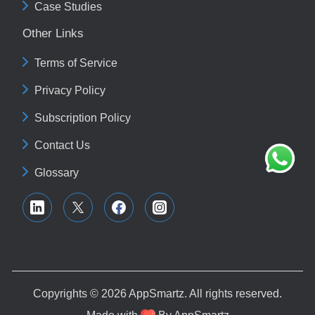
Case Studies
Other Links
Terms of Service
Privacy Policy
Subscription Policy
Contact Us
Glossary
Copyrights © 2026
AppSmartz
. All rights reserved.