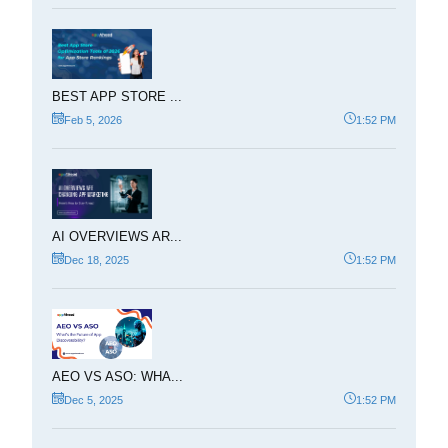
BEST APP STORE ...
Feb 5, 2026
1:52 PM
AI OVERVIEWS AR...
Dec 18, 2025
1:52 PM
AEO VS ASO: WHA...
Dec 5, 2025
1:52 PM