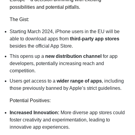
possibilities and potential pitfalls.
The Gist:
Starting March 2024, iPhone users in the EU will be
able to download apps from
third-party app stores
besides the official App Store.
This opens up a
new distribution channel
for app
developers, potentially increasing reach and
competition.
Users get access to a
wider range of apps
, including
those previously banned by Apple’s strict guidelines.
Potential Positives:
Increased Innovation:
More diverse app stores could
foster creativity and experimentation, leading to
innovative app experiences.