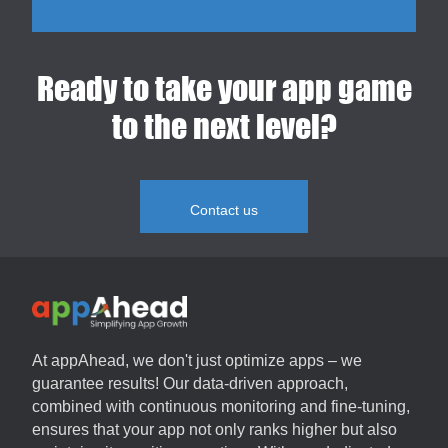
Ready to take your app game
to the next level?
Contact us
At
appAhead
, we don't just optimize apps – we
guarantee results! Our data-driven approach,
combined with continuous monitoring and fine-tuning,
ensures that your app not only ranks higher but also