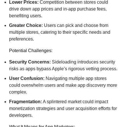
Lower Prices:
Competition between stores could
drive down app prices and in-app purchase fees,
benefiting users.
Greater Choice:
Users can pick and choose from
multiple stores, catering to their specific needs and
preferences.
Potential Challenges:
Security Concerns:
Sideloading introduces security
risks as apps bypass Apple’s rigorous vetting process.
User Confusion:
Navigating multiple app stores
could overwhelm users and make app discovery more
complex.
Fragmentation:
A splintered market could impact
monetization strategies and user acquisition efforts for
developers.
What It Means for App Marketers: