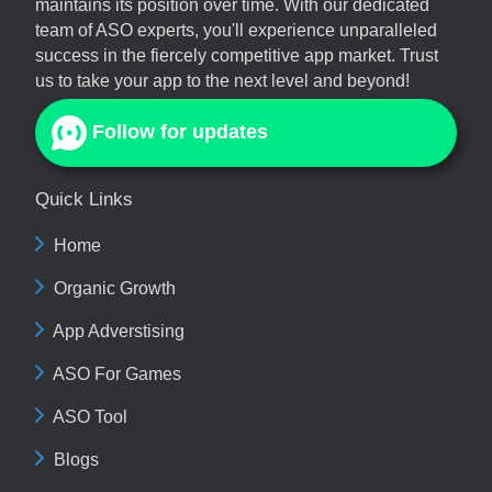
maintains its position over time. With our dedicated
team of ASO experts, you'll experience unparalleled
success in the fiercely competitive app market. Trust
us to take your app to the next level and beyond!
Follow for updates
Quick Links
Home
Organic Growth
App Adverstising
ASO For Games
ASO Tool
Blogs