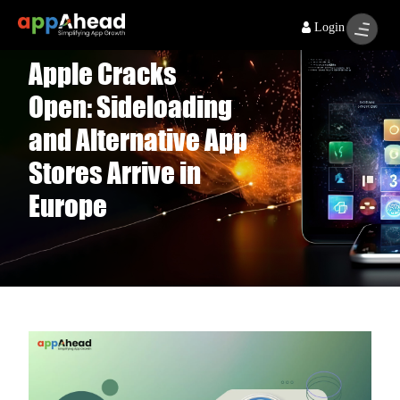
Login
Apple Cracks
Open: Sideloading
and Alternative App
Stores Arrive in
Europe