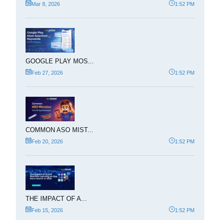
Mar 8, 2026
1:52 PM
GOOGLE PLAY MOS...
Feb 27, 2026
1:52 PM
COMMON ASO MIST...
Feb 20, 2026
1:52 PM
THE IMPACT OF A...
Feb 15, 2026
1:52 PM