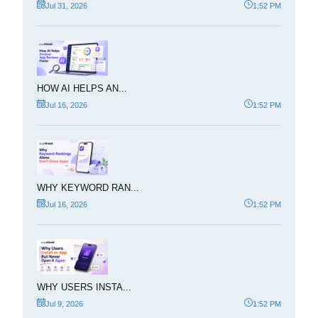
Jul 31, 2026
1:52 PM
HOW AI HELPS AN...
Jul 16, 2026
1:52 PM
WHY KEYWORD RAN...
Jul 16, 2026
1:52 PM
WHY USERS INSTA...
Jul 9, 2026
1:52 PM