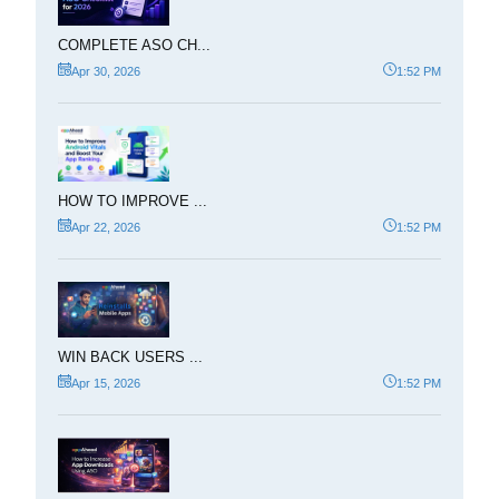
COMPLETE ASO CH...
Apr 30, 2026
1:52 PM
HOW TO IMPROVE ...
Apr 22, 2026
1:52 PM
WIN BACK USERS ...
Apr 15, 2026
1:52 PM