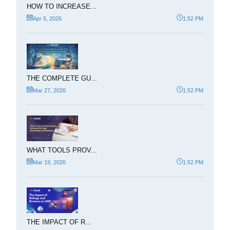
HOW TO INCREASE...
Apr 5, 2026
1:52 PM
THE COMPLETE GU...
Mar 27, 2026
1:52 PM
WHAT TOOLS PROV...
Mar 19, 2026
1:52 PM
THE IMPACT OF R...