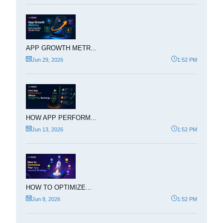
APP GROWTH METR...
Jun 29, 2026
1:52 PM
HOW APP PERFORM...
Jun 13, 2026
1:52 PM
HOW TO OPTIMIZE...
Jun 8, 2026
1:52 PM