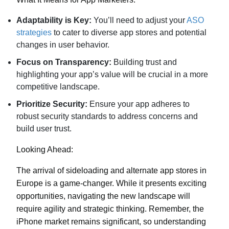
Adaptability is Key:
You’ll need to adjust your
ASO
strategies
to cater to diverse app stores and potential
changes in user behavior.
Focus on Transparency:
Building trust and
highlighting your app’s value will be crucial in a more
competitive landscape.
Prioritize Security:
Ensure your app adheres to
robust security standards to address concerns and
build user trust.
Looking Ahead:
The arrival of sideloading and alternate app stores in
Europe is a game-changer. While it presents exciting
opportunities, navigating the new landscape will
require agility and strategic thinking. Remember, the
iPhone market remains significant, so understanding