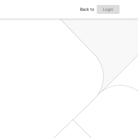
Back to
Login