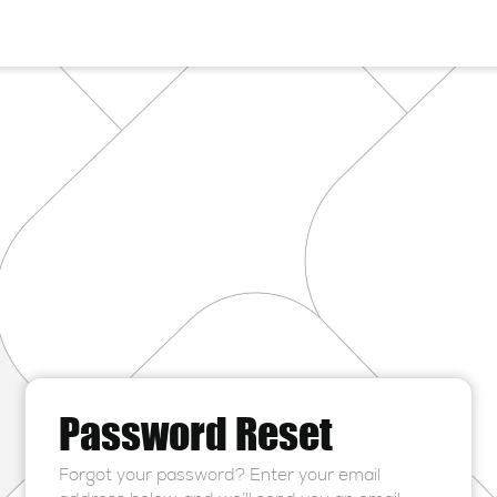
Password Reset
Forgot your password? Enter your email