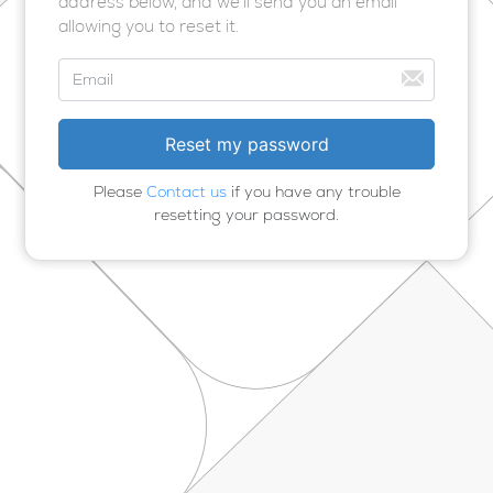
address below, and we’ll send you an email
allowing you to reset it.
Please
Contact us
if you have any trouble
resetting your password.